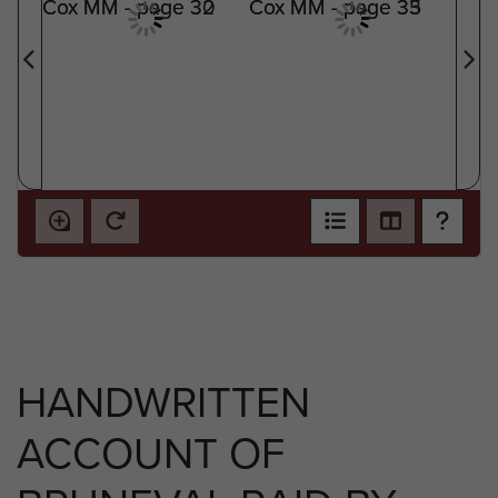
HANDWRITTEN
ACCOUNT OF