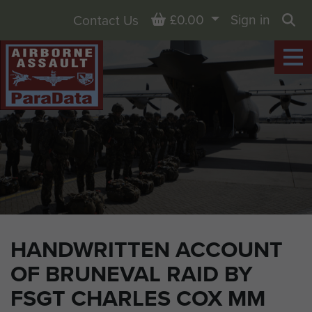
Basket
£0.00
Sign in
Contact Us
Sea
HANDWRITTEN ACCOUNT
OF BRUNEVAL RAID BY
FSGT CHARLES COX MM