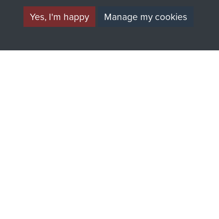
Yes, I'm happy
Manage my cookies
AIRBORNE
DONATE
ASSAULT
Make a donation to
MUSEUM
Airborne Assault
ParaData to help
preserve the history of
The Parachute
Regiment and
Airborne Forces