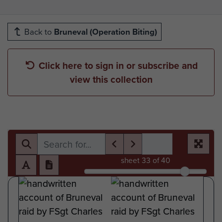
Back to
Bruneval (Operation Biting)
Click here to sign in or subscribe and
view this collection
sheet
33
of 40