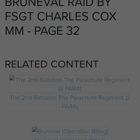
BRUNEVAL RAID BY
FSGT CHARLES COX
MM - PAGE 32
RELATED CONTENT
The 2nd Battalion The Parachute Regiment (2
PARA)