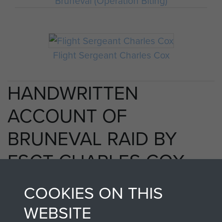
Bruneval (Operation Biting)
Flight Sergeant Charles Cox
HANDWRITTEN
ACCOUNT OF
BRUNEVAL RAID BY
FSGT CHARLES COX
MM - PAGE 33
COOKIES ON THIS
WEBSITE