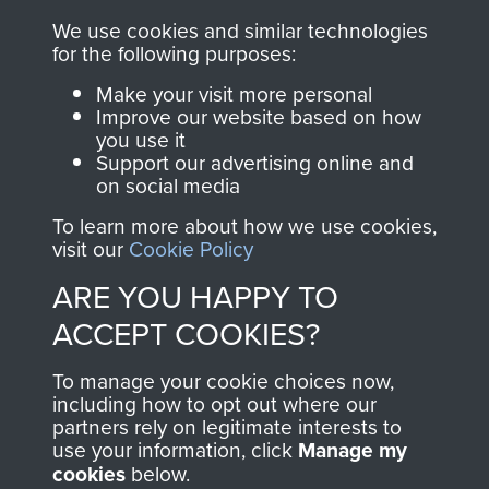
RELATED CONTENT
We use cookies and similar technologies
for the following purposes:
Make your visit more personal
Improve our website based on how
you use it
The 2nd Battalion The Parachute Regiment (2
Support our advertising online and
PARA)
on social media
To learn more about how we use cookies,
visit our
Cookie Policy
ARE YOU HAPPY TO
Bruneval (Operation Biting)
ACCEPT COOKIES?
To manage your cookie choices now,
including how to opt out where our
Flight Sergeant Charles Cox
partners rely on legitimate interests to
use your information, click
Manage my
cookies
below.