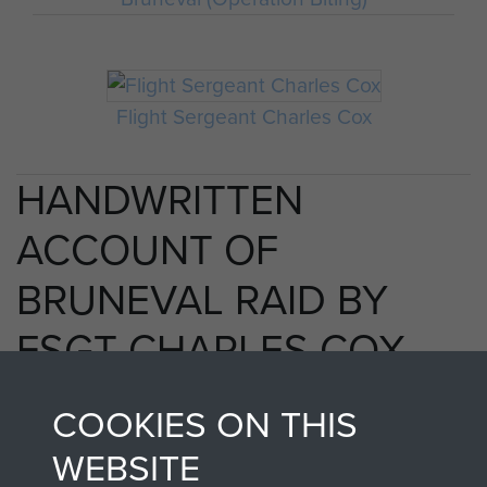
Flight Sergeant Charles Cox
HANDWRITTEN
ACCOUNT OF
BRUNEVAL RAID BY
FSGT CHARLES COX
MM - PAGE 25
COOKIES ON THIS
WEBSITE