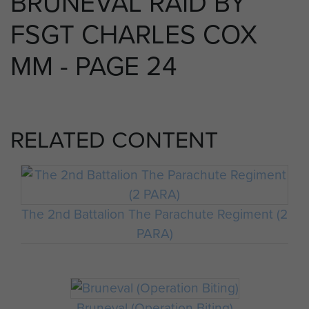
BRUNEVAL RAID BY
FSGT CHARLES COX
MM - PAGE 24
RELATED CONTENT
The 2nd Battalion The Parachute Regiment (2
PARA)
Bruneval (Operation Biting)