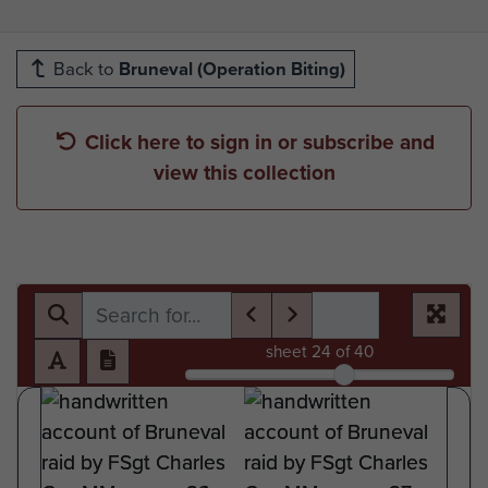
Back to
Bruneval (Operation Biting)
Click here to sign in or subscribe and
view this collection
sheet
24
of 40