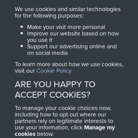
RELATED CONTENT
We use cookies and similar technologies
for the following purposes:
Make your visit more personal
Improve our website based on how
you use it
The 2nd Battalion The Parachute Regiment (2
Support our advertising online and
PARA)
on social media
To learn more about how we use cookies,
visit our
Cookie Policy
ARE YOU HAPPY TO
Bruneval (Operation Biting)
ACCEPT COOKIES?
To manage your cookie choices now,
including how to opt out where our
Flight Sergeant Charles Cox
partners rely on legitimate interests to
use your information, click
Manage my
cookies
below.