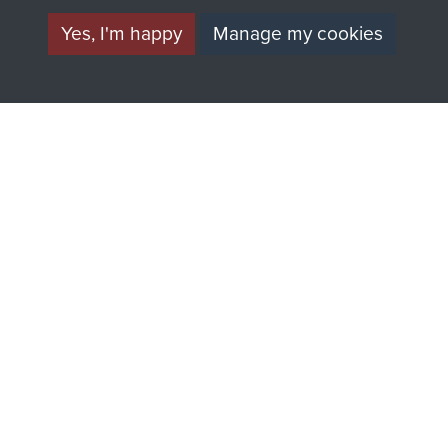
Yes, I'm happy
Manage my cookies
AIRBORNE
DONATE
ASSAULT
Make a donation to
MUSEUM
Airborne Assault
ParaData to help
preserve the history of
The Parachute
Regiment and
Airborne Forces