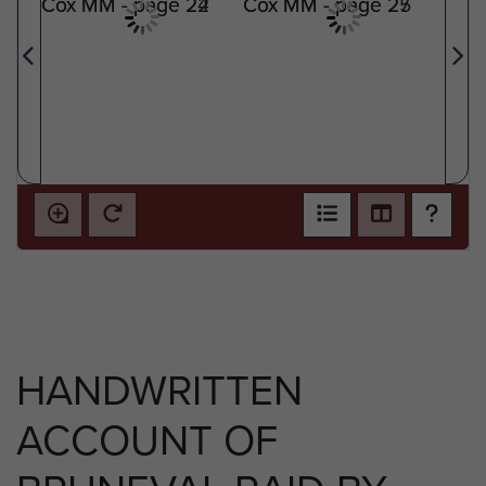
HANDWRITTEN
ACCOUNT OF