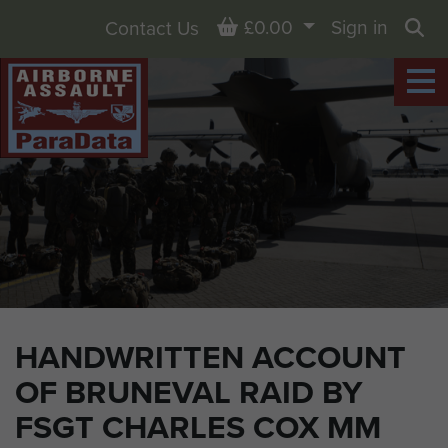
Basket
£0.00
Sign in
Contact Us
Sea
HANDWRITTEN ACCOUNT
OF BRUNEVAL RAID BY
FSGT CHARLES COX MM