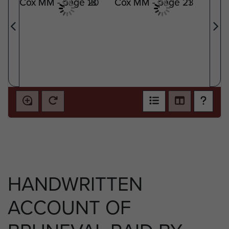
HANDWRITTEN
ACCOUNT OF