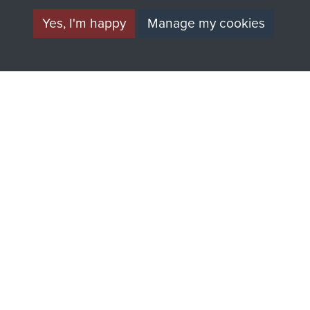
Yes, I'm happy
Manage my cookies
AIRBORNE
DONATE
ASSAULT
Make a donation to
MUSEUM
Airborne Assault
ParaData to help
preserve the history of
The Parachute
Regiment and
Airborne Forces