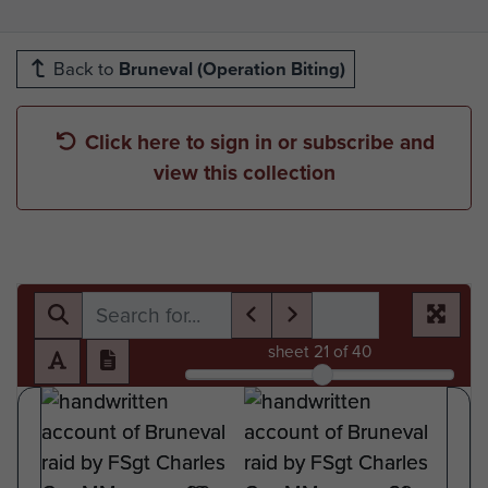
Back to
Bruneval (Operation Biting)
Click here to sign in or subscribe and
view this collection
sheet
21
of 40