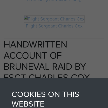
Flight Sergeant Charles Cox
HANDWRITTEN
ACCOUNT OF
BRUNEVAL RAID BY
FSGT CHARLES COX
MM - PAGE 21
COOKIES ON THIS
WEBSITE