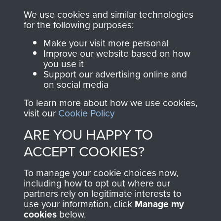
RELATED CONTENT
We use cookies and similar technologies
for the following purposes:
Make your visit more personal
Improve our website based on how
you use it
The 2nd Battalion The Parachute Regiment (2
Support our advertising online and
PARA)
on social media
To learn more about how we use cookies,
visit our
Cookie Policy
ARE YOU HAPPY TO
Bruneval (Operation Biting)
ACCEPT COOKIES?
To manage your cookie choices now,
including how to opt out where our
Flight Sergeant Charles Cox
partners rely on legitimate interests to
use your information, click
Manage my
cookies
below.