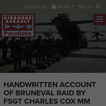
Basket
£0.00
Sign in
Contact Us
Sea
HANDWRITTEN ACCOUNT
OF BRUNEVAL RAID BY
FSGT CHARLES COX MM