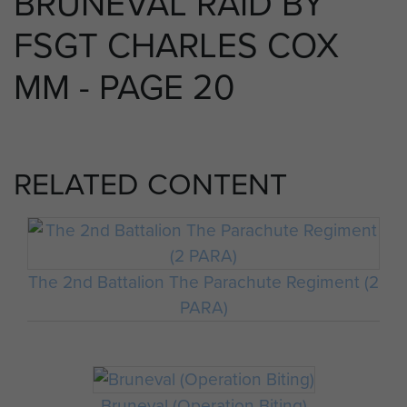
BRUNEVAL RAID BY
FSGT CHARLES COX
MM - PAGE 20
RELATED CONTENT
The 2nd Battalion The Parachute Regiment (2
PARA)
Bruneval (Operation Biting)