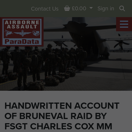
Basket
£0.00
Sign in
Contact Us
Sea
HANDWRITTEN ACCOUNT
OF BRUNEVAL RAID BY
FSGT CHARLES COX MM