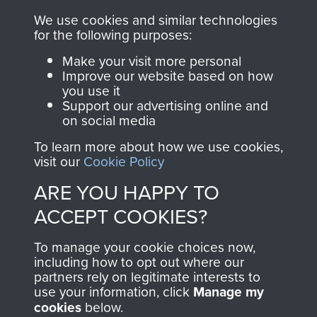
RELATED CONTENT
We use cookies and similar technologies
for the following purposes:
Make your visit more personal
Improve our website based on how
you use it
The 2nd Battalion The Parachute Regiment (2
Support our advertising online and
PARA)
on social media
To learn more about how we use cookies,
visit our
Cookie Policy
ARE YOU HAPPY TO
Bruneval (Operation Biting)
ACCEPT COOKIES?
To manage your cookie choices now,
including how to opt out where our
Flight Sergeant Charles Cox
partners rely on legitimate interests to
use your information, click
Manage my
cookies
below.