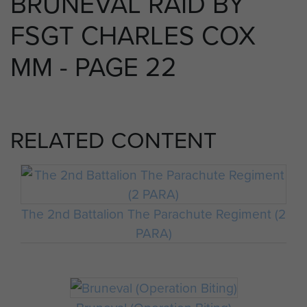
BRUNEVAL RAID BY
FSGT CHARLES COX
MM - PAGE 22
RELATED CONTENT
The 2nd Battalion The Parachute Regiment (2
PARA)