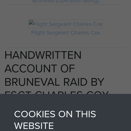
Bruneval (Operation Biting)
Flight Sergeant Charles Cox
HANDWRITTEN
ACCOUNT OF
BRUNEVAL RAID BY
FSGT CHARLES COX
MM - PAGE 23
COOKIES ON THIS
WEBSITE