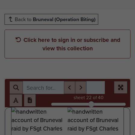
Back to
Bruneval (Operation Biting)
Click here to sign in or subscribe and
view this collection
sheet
22
of 40