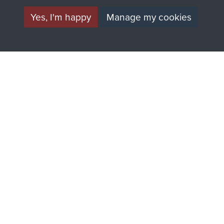
Yes, I'm happy
Manage my cookies
AIRBORNE
DONATE
ASSAULT
Make a donation to
MUSEUM
Airborne Assault
ParaData to help
preserve the history of
The Parachute
Regiment and
Airborne Forces