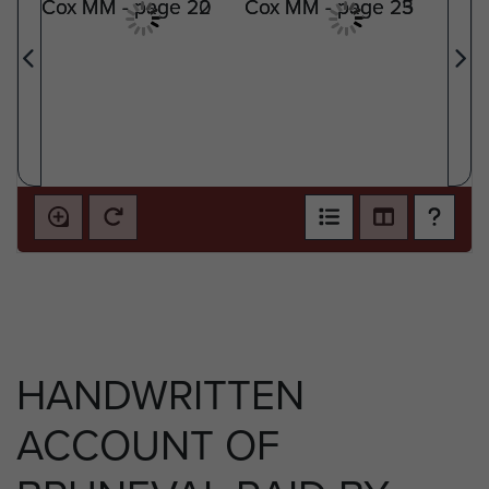
HANDWRITTEN
ACCOUNT OF