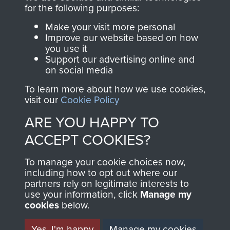
for the following purposes:
Make your visit more personal
AIRBORNE
DONATE
Improve our website based on how
you use it
ASSAULT
Support our advertising online and
Make a donation to
on social media
MUSEUM
Airborne Assault
To learn more about how we use cookies,
ParaData to help
visit our
Cookie Policy
preserve the history of
ARE YOU HAPPY TO
The Parachute
Regiment and
ACCEPT COOKIES?
Airborne Forces
To manage your cookie choices now,
including how to opt out where our
partners rely on legitimate interests to
Visit the museum
Make a donation
use your information, click
Manage my
cookies
below.
BECOME A
THE
Yes, I'm happy
Manage my cookies