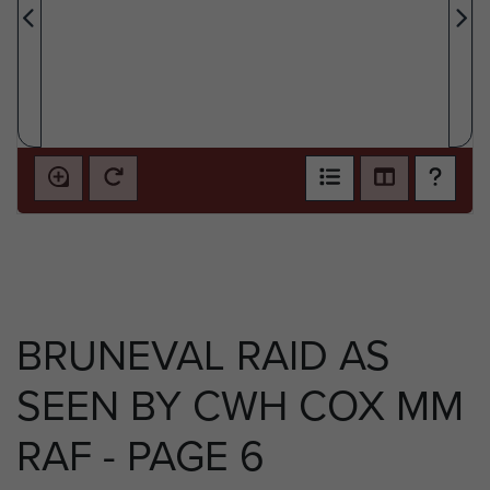
BRUNEVAL RAID AS
SEEN BY CWH COX MM
RAF - PAGE 6