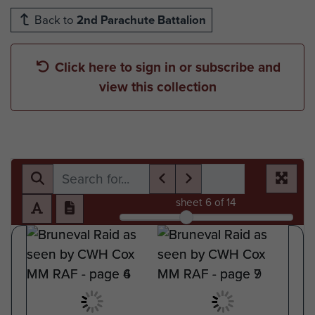
Back to
2nd Parachute Battalion
Click here to sign in or subscribe and
view this collection
sheet
6
of 14