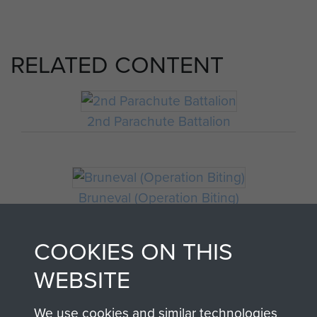
RELATED CONTENT
2nd Parachute Battalion
Bruneval (Operation Biting)
COOKIES ON THIS
WEBSITE
We use cookies and similar technologies