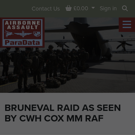
Basket
£0.00
Sign in
Contact Us
Sea
BRUNEVAL RAID AS SEEN
BY CWH COX MM RAF