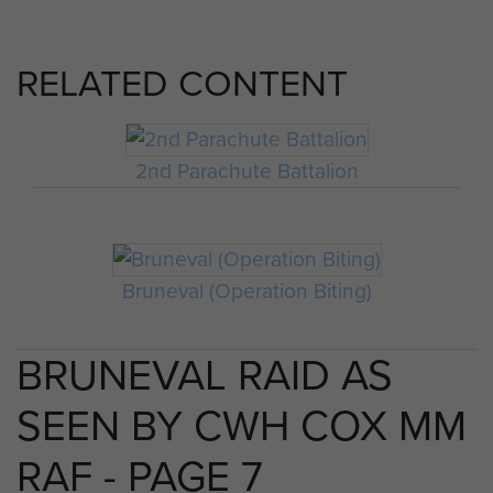
RELATED CONTENT
2nd Parachute Battalion
Bruneval (Operation Biting)
BRUNEVAL RAID AS
SEEN BY CWH COX MM
RAF - PAGE 7