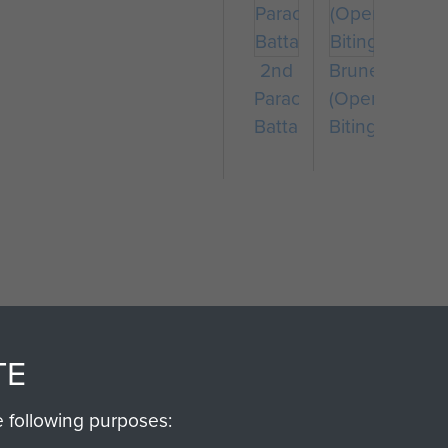
2nd
Bruneval
Parachute
(Operation
Battalion
Biting)
SSAULT
DONATE
TE
Make a donation to Airb
e following purposes:
help preserve the histo