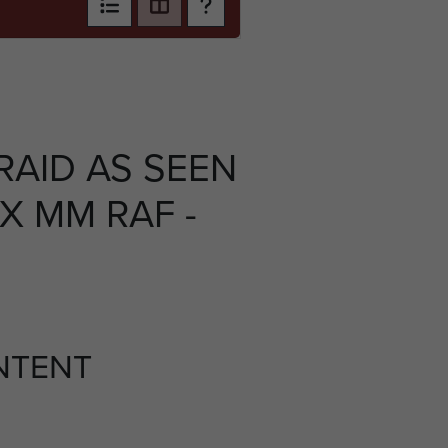
RAID AS SEEN
X MM RAF -
NTENT