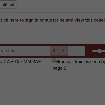
 Biting)
Click here to sign in or subscribe and view this colle