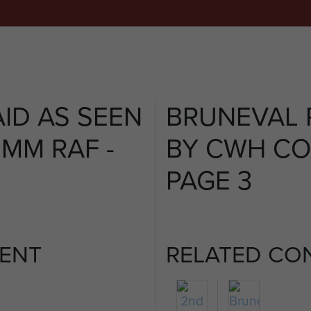
ID AS SEEN
BRUNEVAL 
MM RAF -
BY CWH CO
PAGE 3
ENT
RELATED CO