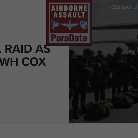
Contact U
 RAID AS
CWH COX