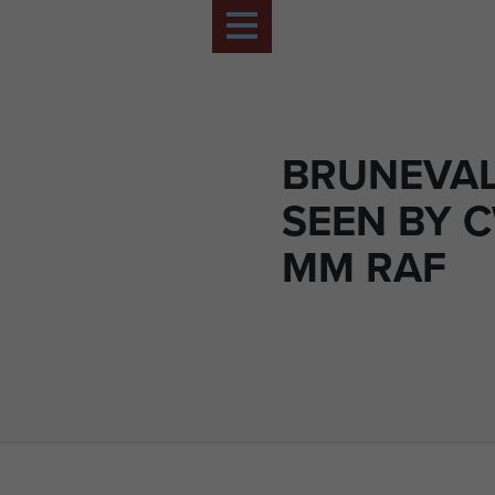
BRUNEVAL
SEEN BY 
MM RAF