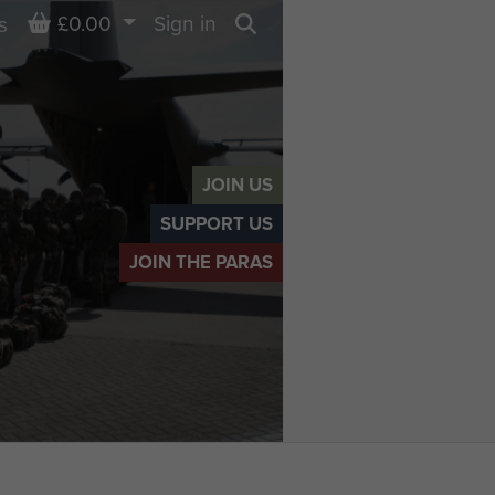
Basket
£0.00
Sign in
s
Search
JOIN US
SUPPORT US
JOIN THE PARAS