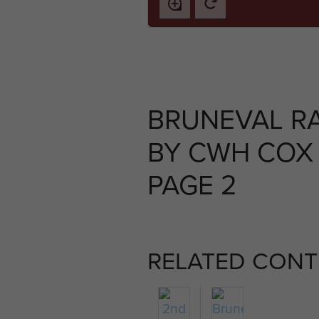
BRUNEVAL RA
BY CWH COX 
PAGE 2
RELATED CONT