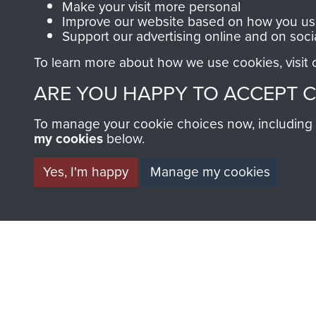
Make your visit more personal
Improve our website based on how you use
Support our advertising online and on soci
To learn more about how we use cookies, visit
ARE YOU HAPPY TO ACCEPT 
BECOME A FR
To manage your cookie choices now, including ho
my cookies
below.
THE MUSEU
Yes, I'm happy
Manage my cookies
Become a friend of the mus
an ever increasing archive of
information, including every
1946 to 2008. These can be
fully searchable.