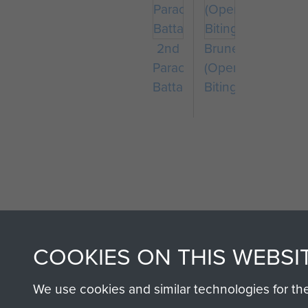
2nd
Bruneval
Parachute
(Operation
Battalion
Biting)
AIRBORNE A
COOKIES ON THIS WEBSI
MUSEUM
We use cookies and similar technologies for th