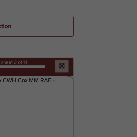
ction
sheet
3
of 14