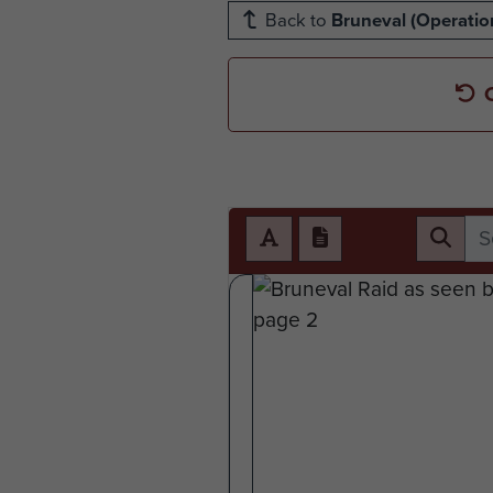
Back to
Bruneval (Operation