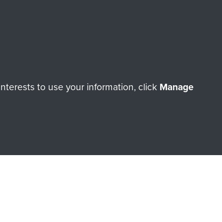
Make a donation
RNE SHOP
terests to use your information, click
Manage
 official shop of
Support Our
Regiment Charity
ade through our shop go
Paras
, so every purchase
rectly benefit The Parachute
Forces.