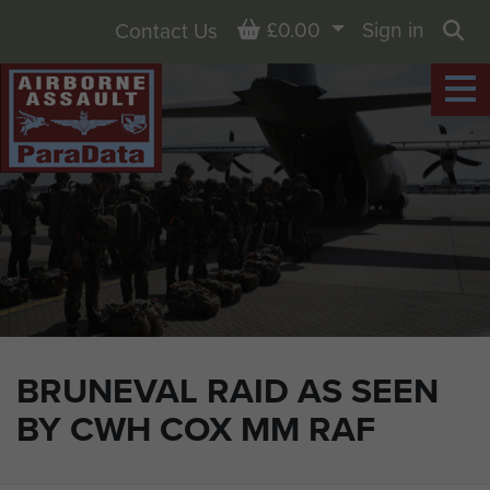
Basket
£0.00
Sign in
Contact Us
Sea
BRUNEVAL RAID AS SEEN
BY CWH COX MM RAF