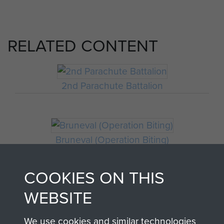
RELATED CONTENT
2nd Parachute Battalion
Bruneval (Operation Biting)
COOKIES ON THIS
WEBSITE
We use cookies and similar technologies