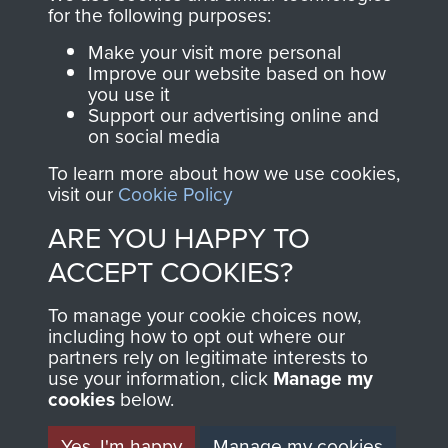
for the following purposes:
Make your visit more personal
AIRBORNE
DONATE
Improve our website based on how
you use it
ASSAULT
Support our advertising online and
Make a donation to
on social media
MUSEUM
Airborne Assault
To learn more about how we use cookies,
ParaData to help
visit our
Cookie Policy
preserve the history of
ARE YOU HAPPY TO
The Parachute
Regiment and
ACCEPT COOKIES?
Airborne Forces
To manage your cookie choices now,
including how to opt out where our
partners rely on legitimate interests to
Visit the museum
Make a donation
use your information, click
Manage my
cookies
below.
BECOME A
THE
Yes, I'm happy
Manage my cookies