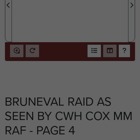
BRUNEVAL RAID AS
SEEN BY CWH COX MM
RAF - PAGE 4