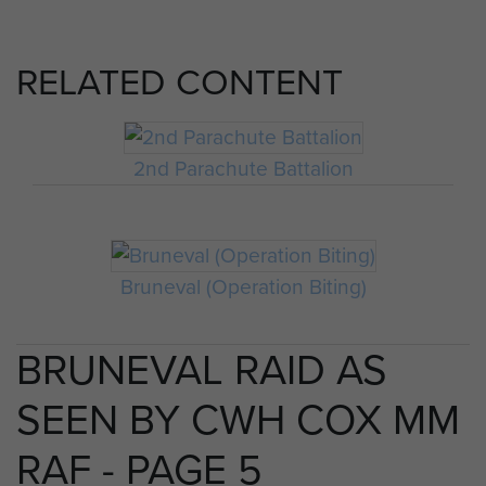
RELATED CONTENT
2nd Parachute Battalion
Bruneval (Operation Biting)
BRUNEVAL RAID AS
SEEN BY CWH COX MM
RAF - PAGE 5