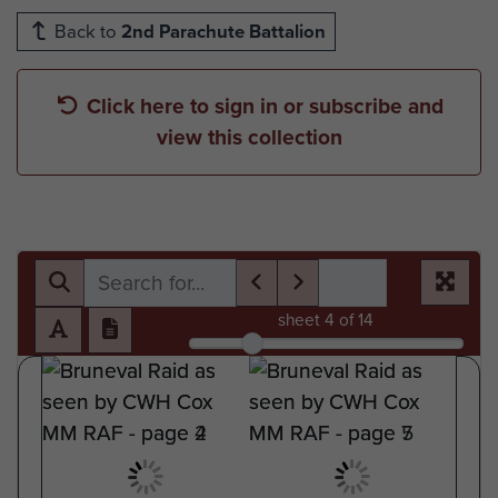
Back to
2nd Parachute Battalion
Click here to sign in or subscribe and
view this collection
sheet
4
of 14