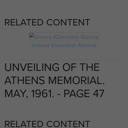
RELATED CONTENT
Greece (Operation Manna)
UNVEILING OF THE
ATHENS MEMORIAL.
MAY, 1961. - PAGE 47
RELATED CONTENT