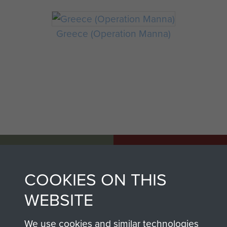
Greece (Operation Manna)
AIRBORNE
DONATE
ASSAULT
COOKIES ON THIS
Make a donation to
MUSEUM
WEBSITE
Airborne Assault
ParaData to help
We use cookies and similar technologies
preserve the history of