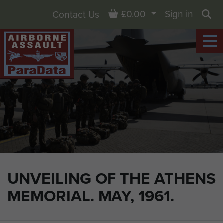
Basket
£0.00
Sign in
Contact Us
Sea
UNVEILING OF THE ATHENS
MEMORIAL. MAY, 1961.