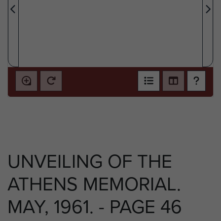
UNVEILING OF THE
ATHENS MEMORIAL.
MAY, 1961. - PAGE 46