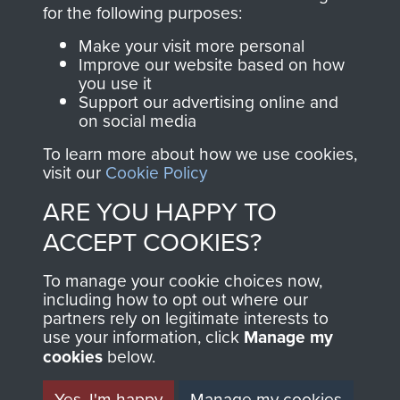
for the following purposes:
The Parachute
Regiment and
Make your visit more personal
Improve our website based on how
Airborne Forces
you use it
Support our advertising online and
on social media
Visit the museum
Make a donation
To learn more about how we use cookies,
visit our
Cookie Policy
BECOME A
THE
ARE YOU HAPPY TO
FRIEND OF
AIRBORNE
ACCEPT COOKIES?
THE
SHOP
To manage your cookie choices now,
including how to opt out where our
MUSEUM
partners rely on legitimate interests to
The Airborne Shop is
use your information, click
Manage my
the official shop
cookies
below.
Become a friend of
of
Support Our Paras
the museum and gain
Yes, I'm happy
Manage my cookies