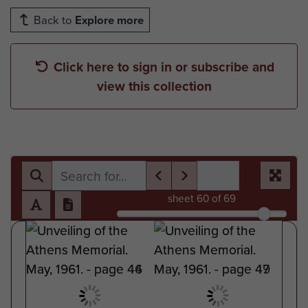
Back to
Explore more
Click here to sign in or subscribe and
view this collection
sheet
60
of 69