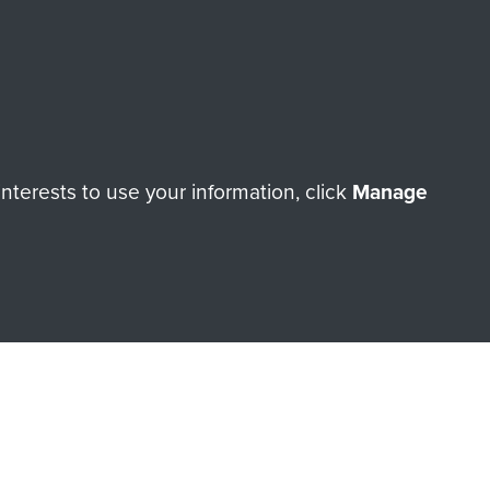
Make a donation
RNE SHOP
terests to use your information, click
Manage
 official shop of
Support Our
Regiment Charity
ade through our shop go
Paras
, so every purchase
rectly benefit The Parachute
Forces.
Shop Now