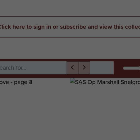
Click here to sign in or subscribe and view this colle