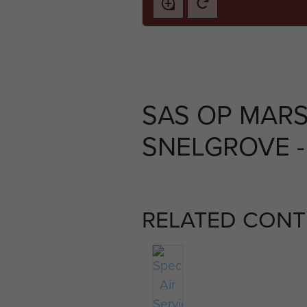
SAS OP MAR
SNELGROVE -
RELATED CONT