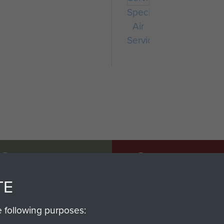
Special
Air
Service
SSAULT
DONATE
TE
Make a donation to Airb
help preserve the histo
e following purposes:
and Airborne Forces