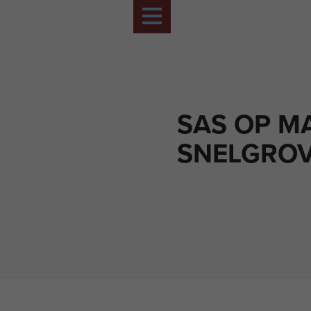
SAS OP M
SNELGRO