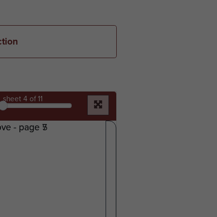
ction
sheet
4
of 11