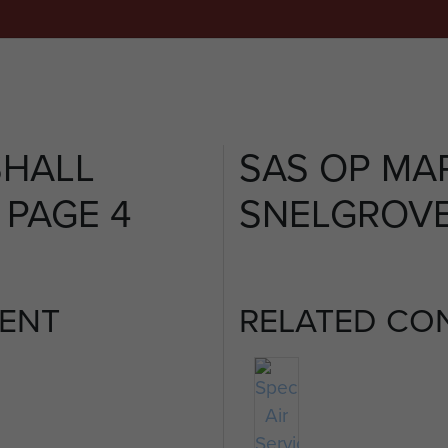
SHALL
SAS OP MA
 PAGE 4
SNELGROVE 
ENT
RELATED CO