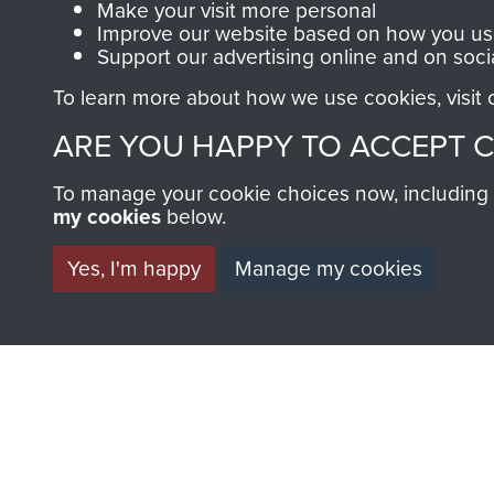
Make your visit more personal
Improve our website based on how you use
Support our advertising online and on soci
To learn more about how we use cookies, visit
BECOME A FR
ARE YOU HAPPY TO ACCEPT 
THE MUSEU
To manage your cookie choices now, including ho
my cookies
below.
Become a friend of the mus
Yes, I'm happy
Manage my cookies
an ever increasing archive of
information, including every
1946 to 2008. These can be
fully searchable.