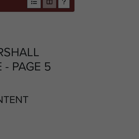
RSHALL
- PAGE 5
NTENT