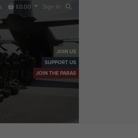
Basket
£0.00
Sign in
s
Search
JOIN US
SUPPORT US
JOIN THE PARAS