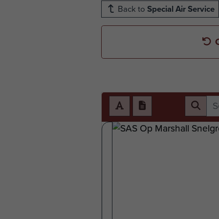
Back to
Special Air Service