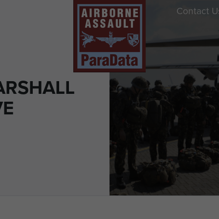
Contact U
ARSHALL
VE