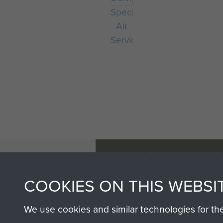
Special
Air
Service
AIRBORNE A
MUSEUM
COOKIES ON THIS WEBSI
We use cookies and similar technologies for th