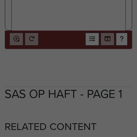
SAS OP HAFT - PAGE 1
RELATED CONTENT