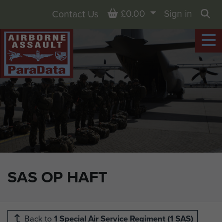
Basket
£0.00
Sign in
Contact Us
Sea
SAS OP HAFT
Back to
1 Special Air Service Regiment (1 SAS)