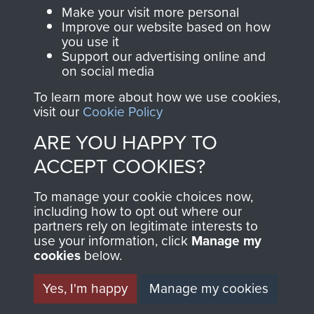
access to an ever
Regiment Charity
Make your visit more personal
increasing archive of
Improve our website based on how
RCN1131977).
military airborne
you use it
Support our advertising online and
Profits from all sales
information, including
on social media
made through our
every Pegasus Journal
To learn more about how we use cookies,
shop go directly
from 1946 to 2008.
visit our
Cookie Policy
to
Support Our Paras
These can be viewed
ARE YOU HAPPY TO
, so every purchase
online and are fully
you make with us will
searchable.
ACCEPT COOKIES?
directly benefit The
To manage your cookie choices now,
Parachute Regiment
including how to opt out where our
and Airborne Forces.
partners rely on legitimate interests to
use your information, click
Manage my
cookies
below.
Join us
Shop Now
Yes, I'm happy
Manage my cookies