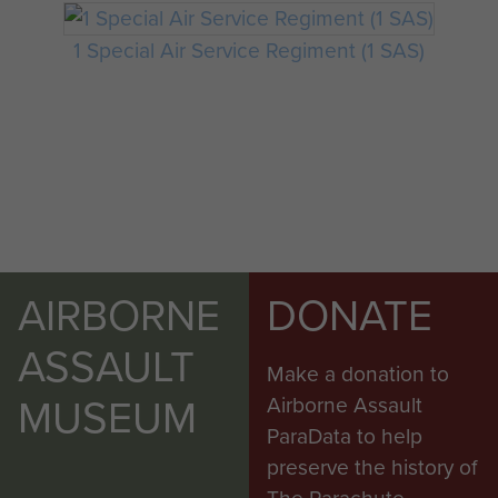
1 Special Air Service Regiment (1 SAS)
AIRBORNE
DONATE
ASSAULT
Make a donation to
MUSEUM
Airborne Assault
ParaData to help
preserve the history of