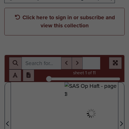
Click here to sign in or subscribe and
view this collection
sheet
1
of 11