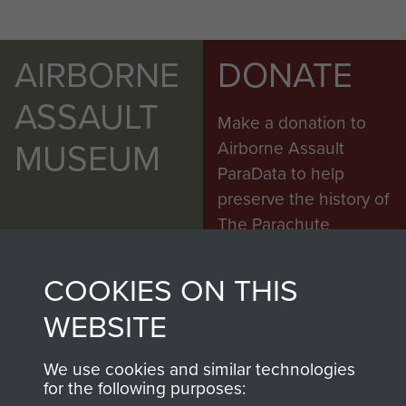
AIRBORNE
DONATE
ASSAULT
Make a donation to
MUSEUM
Airborne Assault
ParaData to help
preserve the history of
The Parachute
Regiment and
Airborne Forces
COOKIES ON THIS
WEBSITE
Visit the museum
Make a donation
We use cookies and similar technologies
for the following purposes: