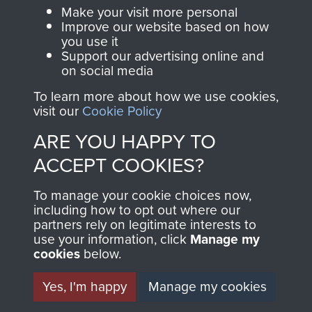
BECOME A
THE
Make your visit more personal
FRIEND OF
AIRBORNE
Improve our website based on how
you use it
Support our advertising online and
THE
SHOP
on social media
MUSEUM
To learn more about how we use cookies,
The Airborne Shop is
visit our
Cookie Policy
the official shop
Become a friend of
ARE YOU HAPPY TO
of
Support Our Paras
the museum and gain
ACCEPT COOKIES?
(The Parachute
access to an ever
Regiment Charity
increasing archive of
To manage your cookie choices now,
RCN1131977).
including how to opt out where our
military airborne
partners rely on legitimate interests to
Profits from all sales
information, including
use your information, click
Manage my
made through our
every Pegasus Journal
cookies
below.
shop go directly
from 1946 to 2008.
Yes, I'm happy
Manage my cookies
to
Support Our Paras
These can be viewed
, so every purchase
online and are fully