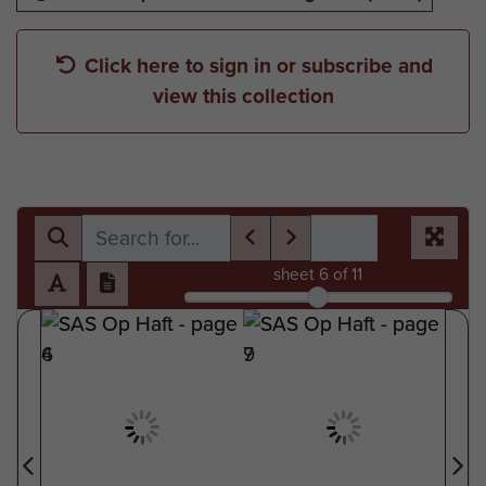
Click here to sign in or subscribe and
view this collection
sheet
6
of 11