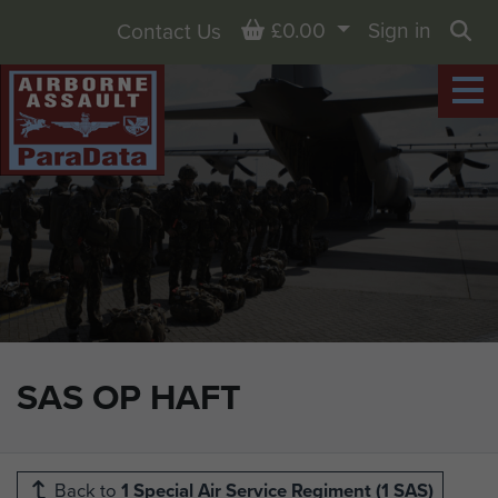
Basket
£0.00
Sign in
Contact Us
Sea
SAS OP HAFT
Back to
1 Special Air Service Regiment (1 SAS)