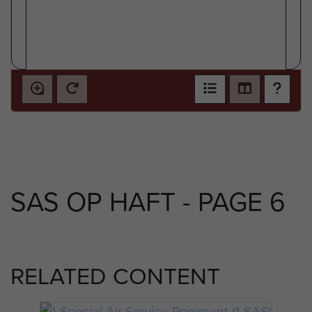
SAS OP HAFT - PAGE 6
RELATED CONTENT