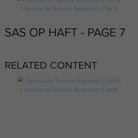
1 Special Air Service Regiment (1 SAS)
SAS OP HAFT - PAGE 7
RELATED CONTENT
1 Special Air Service Regiment (1 SAS)