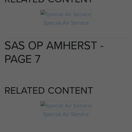
Special Air Service
SAS OP AMHERST -
PAGE 7
RELATED CONTENT
Special Air Service