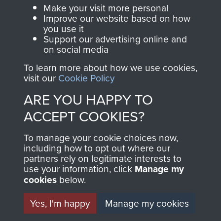
Make your visit more personal
Visit the museum
Make a donation
Improve our website based on how
you use it
Support our advertising online and
BECOME A
THE
on social media
FRIEND OF
AIRBORNE
To learn more about how we use cookies,
visit our
Cookie Policy
THE
SHOP
ARE YOU HAPPY TO
MUSEUM
ACCEPT COOKIES?
The Airborne Shop is
the official shop
To manage your cookie choices now,
Become a friend of
of
Support Our Paras
including how to opt out where our
the museum and gain
partners rely on legitimate interests to
(The Parachute
use your information, click
Manage my
access to an ever
Regiment Charity
cookies
below.
increasing archive of
RCN1131977).
military airborne
Yes, I'm happy
Manage my cookies
Profits from all sales
information, including