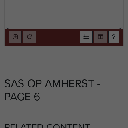
SAS OP AMHERST -
PAGE 6
RELATED CONTENT