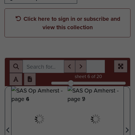
Click here to sign in or subscribe and
view this collection
sheet
6
of 20