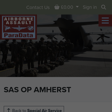
Basket
£0.00
Sign in
Contact Us
Sea
SAS OP AMHERST
Back to
Special Air Service