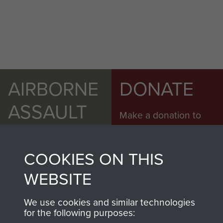
AIRBORNE
DONATE
ASSAULT
Make a donation to
MUSEUM
Airborne Assault
ParaData to help
COOKIES ON THIS
preserve the history of
The Parachute
WEBSITE
Regiment and
Airborne Forces
We use cookies and similar technologies
for the following purposes: