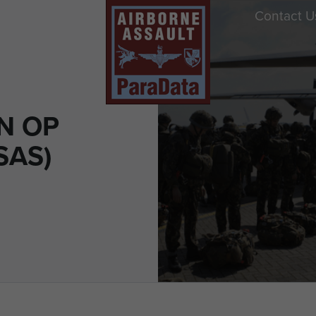
Contact U
N OP
SAS)