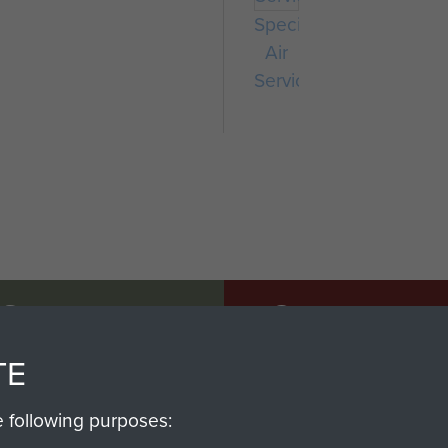
Special
Air
Service
SSAULT
DONATE
TE
Make a donation to Airb
help preserve the histo
e following purposes:
and Airborne Forces