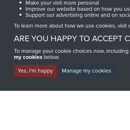
Make your visit more personal
Improve our website based on how you use
Support our advertising online and on soci
To learn more about how we use cookies, visit
BECOME A FR
ARE YOU HAPPY TO ACCEPT 
THE MUSEU
To manage your cookie choices now, including ho
my cookies
below.
Become a friend of the mus
Yes, I'm happy
Manage my cookies
an ever increasing archive of
information, including every
1946 to 2008. These can be
fully searchable.