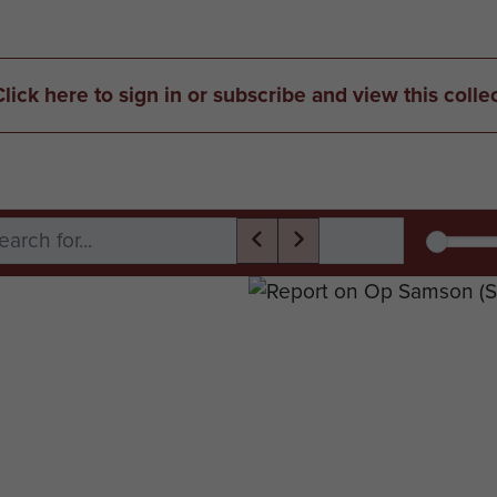
Click here to sign in or subscribe and view this colle