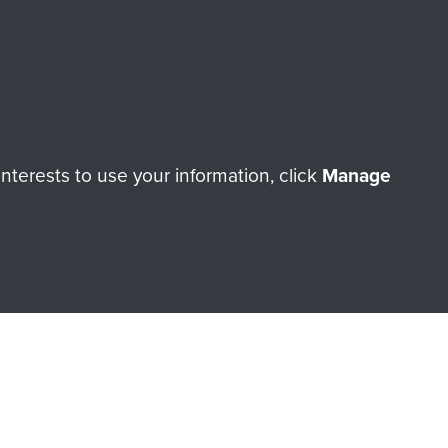
Make a donation
RNE SHOP
terests to use your information, click
Manage
 official shop of
Support Our
Regiment Charity
ade through our shop go
Paras
, so every purchase
rectly benefit The Parachute
Forces.
Shop Now