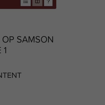
 OP SAMSON
 1
NTENT