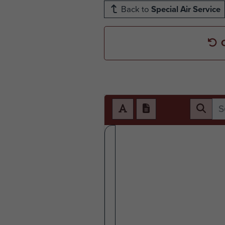
Back to
Special Air Service