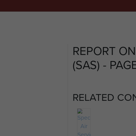
REPORT ON
(SAS) - PAGE
RELATED CO