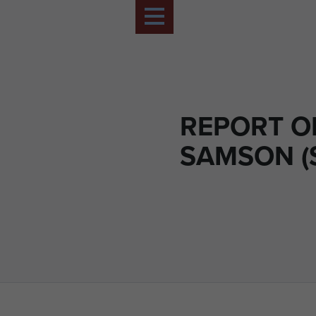
REPORT O
SAMSON (