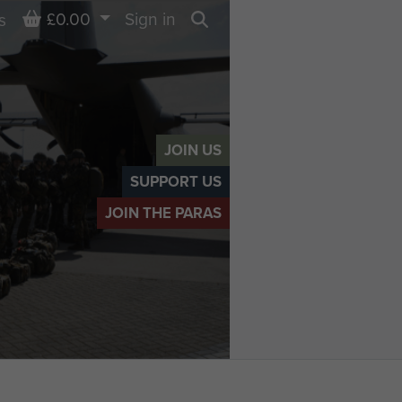
Basket
£0.00
Sign in
s
Search
JOIN US
SUPPORT US
JOIN THE PARAS