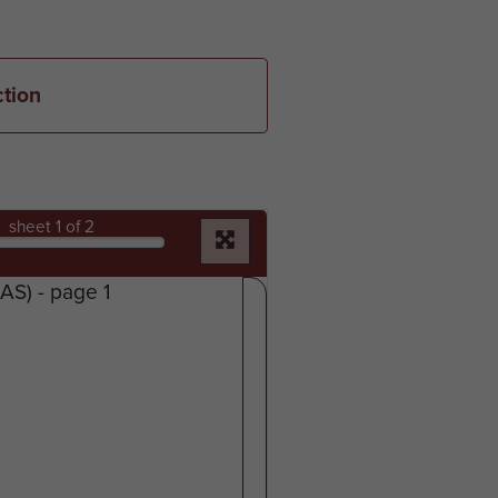
ction
sheet
1
of 2