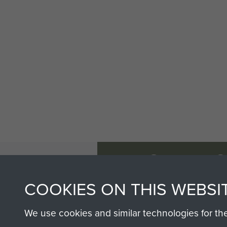
AIRBORNE A
MUSEUM
COOKIES ON THIS WEBSI
We use cookies and similar technologies for th