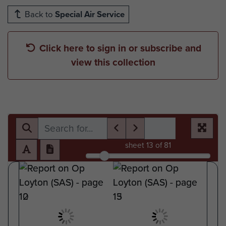
Back to
Special Air Service
Click here to sign in or subscribe and
view this collection
sheet
13
of 81