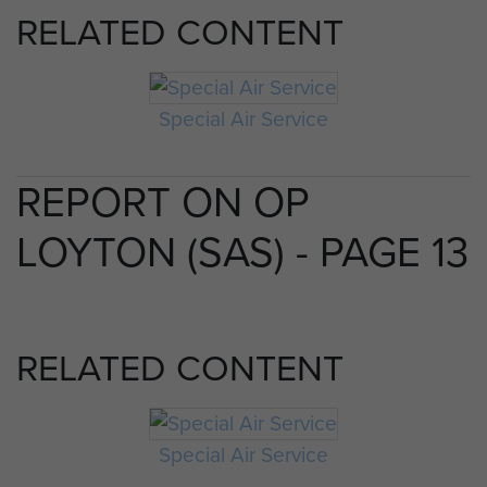
RELATED CONTENT
Special Air Service
REPORT ON OP
LOYTON (SAS) - PAGE 13
RELATED CONTENT
Special Air Service