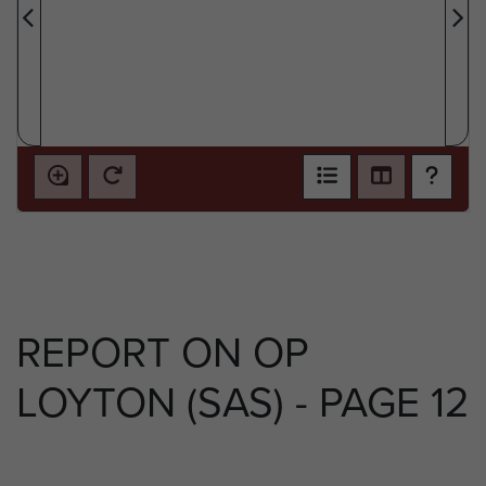
REPORT ON OP
LOYTON (SAS) - PAGE 12