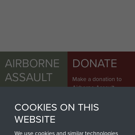
AIRBORNE
DONATE
ASSAULT
Make a donation to
MUSEUM
Airborne Assault
ParaData to help
COOKIES ON THIS
preserve the history of
The Parachute
WEBSITE
Regiment and
Airborne Forces
We use cookies and similar technologies