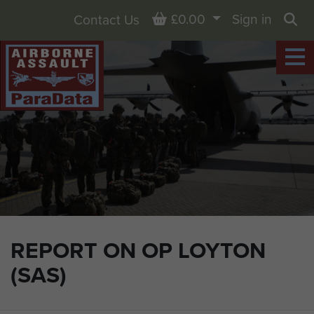
Basket
£0.00
Sign in
Contact Us
Sea
REPORT ON OP LOYTON
(SAS)