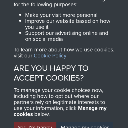
for the following purposes:
Make your visit more personal
Visit the museum
Make a donation
Improve our website based on how
you use it
Support our advertising online and
BECOME A
THE
on social media
FRIEND OF
AIRBORNE
To learn more about how we use cookies,
visit our
Cookie Policy
THE
SHOP
ARE YOU HAPPY TO
MUSEUM
ACCEPT COOKIES?
The Airborne Shop is
the official shop
To manage your cookie choices now,
Become a friend of
of
Support Our Paras
including how to opt out where our
the museum and gain
partners rely on legitimate interests to
(The Parachute
access to an ever
use your information, click
Manage my
Regiment Charity
cookies
below.
increasing archive of
RCN1131977).
military airborne
Yes, I'm happy
Manage my cookies