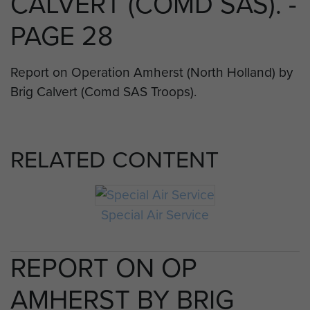
CALVERT (COMD SAS). -
PAGE 28
Report on Operation Amherst (North Holland) by
Brig Calvert (Comd SAS Troops).
RELATED CONTENT
Special Air Service
REPORT ON OP
AMHERST BY BRIG