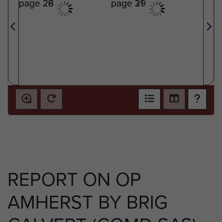
REPORT ON OP
AMHERST BY BRIG