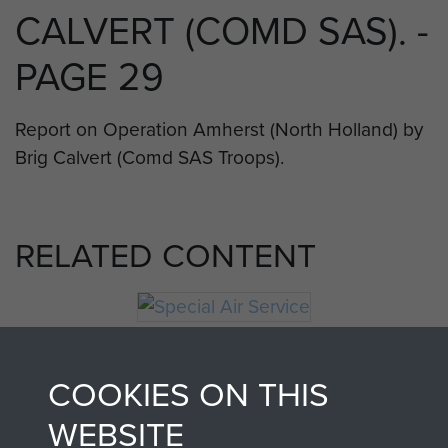
CALVERT (COMD SAS). -
PAGE 29
Report on Operation Amherst (North Holland) by
Brig Calvert (Comd SAS Troops).
RELATED CONTENT
Special Air Service
COOKIES ON THIS
WEBSITE