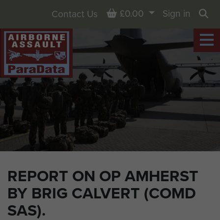
Basket
£0.00
Sign in
Contact Us
Sea
REPORT ON OP AMHERST
BY BRIG CALVERT (COMD
SAS).