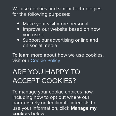
We use cookies and similar technologies
for the following purposes:
Make your visit more personal
Improve our website based on how
AIRBORNE
DONATE
you use it
Support our advertising online and
ASSAULT
on social media
Make a donation to
MUSEUM
Airborne Assault
To learn more about how we use cookies,
visit our
Cookie Policy
ParaData to help
preserve the history of
ARE YOU HAPPY TO
The Parachute
ACCEPT COOKIES?
Regiment and
Airborne Forces
To manage your cookie choices now,
including how to opt out where our
partners rely on legitimate interests to
use your information, click
Manage my
Visit the museum
Make a donation
cookies
below.