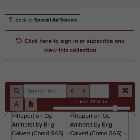
Back to
Special Air Service
Click here to sign in or subscribe and
view this collection
sheet
29
of 36