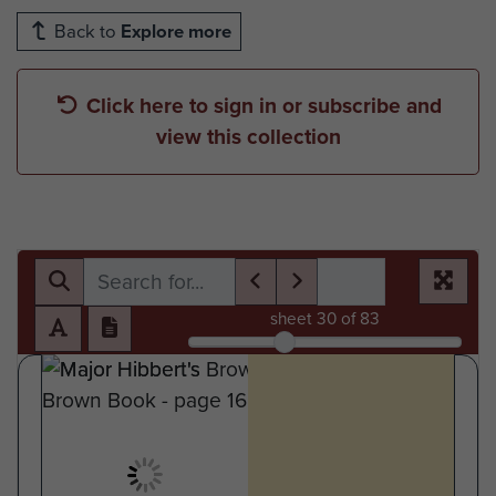
Back to
Explore more
Click here to sign in or subscribe and
view this collection
sheet
30
of 83