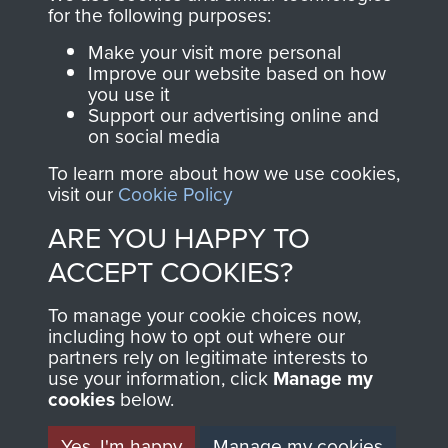
Profits from all sales
information, including
for the following purposes:
made through our
every Pegasus Journal
Make your visit more personal
shop go directly
from 1946 to 2008.
Improve our website based on how
you use it
to
Support Our Paras
These can be viewed
Support our advertising online and
, so every purchase
online and are fully
on social media
you make with us will
searchable.
To learn more about how we use cookies,
directly benefit The
visit our
Cookie Policy
Parachute Regiment
ARE YOU HAPPY TO
and Airborne Forces.
ACCEPT COOKIES?
Join us
Shop Now
To manage your cookie choices now,
including how to opt out where our
partners rely on legitimate interests to
use your information, click
Manage my
cookies
below.
Contact Us
Yes, I'm happy
Manage my cookies