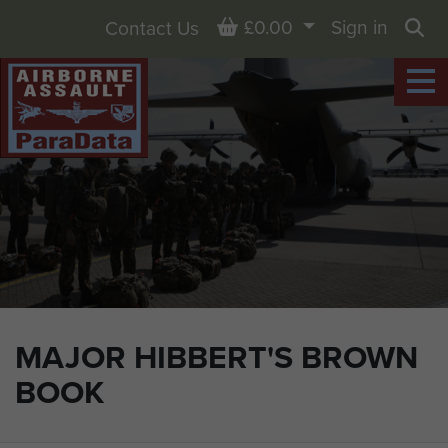
Basket
£0.00
Sign in
Contact Us
Sea
MAJOR HIBBERT'S BROWN
BOOK