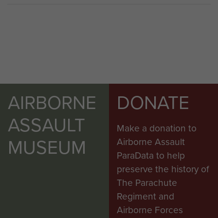
AIRBORNE
DONATE
ASSAULT
Make a donation to
MUSEUM
Airborne Assault
ParaData to help
preserve the history of
The Parachute
Regiment and
Airborne Forces