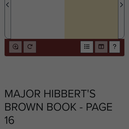
MAJOR HIBBERT'S
BROWN BOOK - PAGE
16