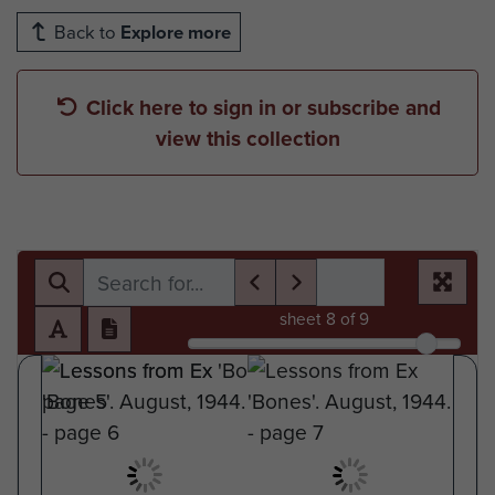
Back to
Explore more
Click here to sign in or subscribe and
view this collection
sheet
8
of 9