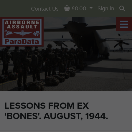
Basket
£0.00
Sign in
Contact Us
Sea
LESSONS FROM EX
'BONES'. AUGUST, 1944.