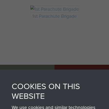
1st Parachute Brigade
AIRBORNE
DONATE
ASSAULT
COOKIES ON THIS
Make a donation to
MUSEUM
WEBSITE
Airborne Assault
ParaData to help
We use cookies and similar technologies
preserve the history of