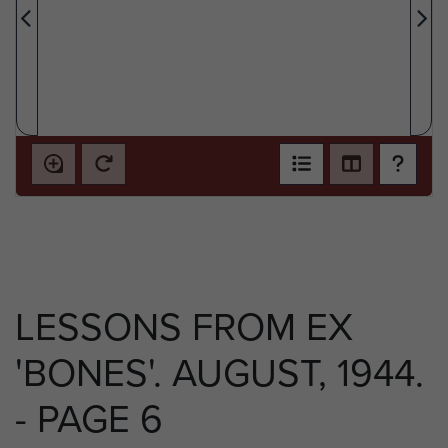
LESSONS FROM EX
'BONES'. AUGUST, 1944.
- PAGE 6