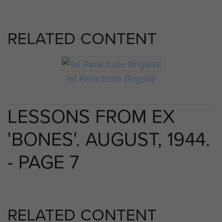
RELATED CONTENT
1st Parachute Brigade
LESSONS FROM EX
'BONES'. AUGUST, 1944.
- PAGE 7
RELATED CONTENT