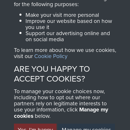
for the following purposes:
The Parachute
Regiment and
Make your visit more personal
Improve our website based on how
Airborne Forces
you use it
Support our advertising online and
on social media
Visit the museum
Make a donation
To learn more about how we use cookies,
visit our
Cookie Policy
BECOME A
THE
ARE YOU HAPPY TO
FRIEND OF
AIRBORNE
ACCEPT COOKIES?
THE
SHOP
To manage your cookie choices now,
including how to opt out where our
MUSEUM
partners rely on legitimate interests to
The Airborne Shop is
use your information, click
Manage my
the official shop
cookies
below.
Become a friend of
of
Support Our Paras
the museum and gain
Yes, I'm happy
Manage my cookies