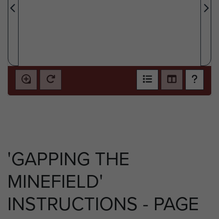
'GAPPING THE
MINEFIELD'
INSTRUCTIONS - PAGE