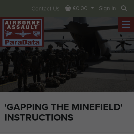
Basket
£0.00
Sign in
Contact Us
Sea
'GAPPING THE MINEFIELD'
INSTRUCTIONS