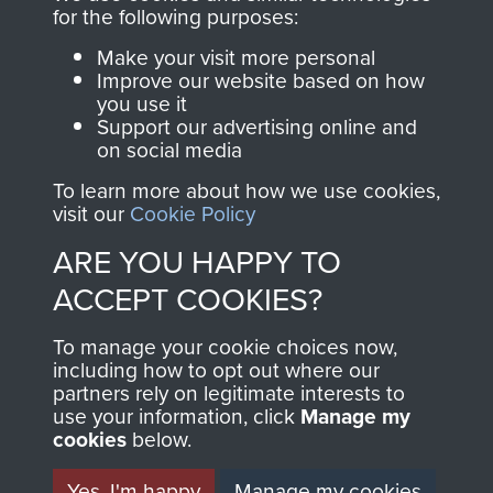
for the following purposes:
2nd Parachute Battalion
Make your visit more personal
Improve our website based on how
you use it
Support our advertising online and
on social media
2nd/3rd Parachute Battalion
To learn more about how we use cookies,
visit our
Cookie Policy
ARE YOU HAPPY TO
ACCEPT COOKIES?
To manage your cookie choices now,
including how to opt out where our
partners rely on legitimate interests to
AIRBORNE
DONATE
use your information, click
Manage my
cookies
below.
ASSAULT
Make a donation to
Yes, I'm happy
Manage my cookies