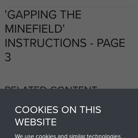
'GAPPING THE
MINEFIELD'
INSTRUCTIONS - PAGE
3
RELATED CONTENT
COOKIES ON THIS
1st Parachute Battalion
WEBSITE
We use cookies and similar technologies