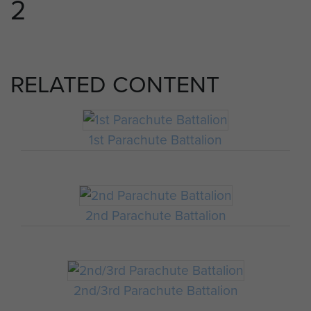
2
RELATED CONTENT
1st Parachute Battalion
2nd Parachute Battalion
2nd/3rd Parachute Battalion