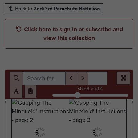
Back to
2nd/3rd Parachute Battalion
Click here to sign in or subscribe and
view this collection
sheet
2
of 4