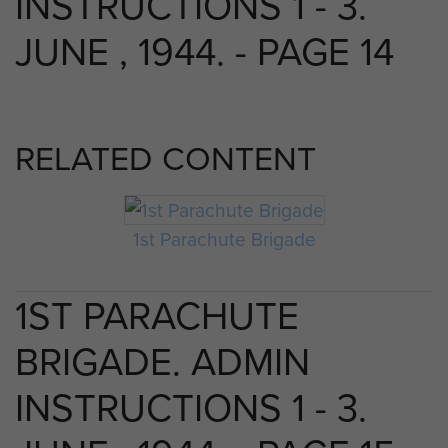
INSTRUCTIONS 1 - 3.
JUNE , 1944. - PAGE 14
RELATED CONTENT
1st Parachute Brigade
1ST PARACHUTE
BRIGADE. ADMIN
INSTRUCTIONS 1 - 3.