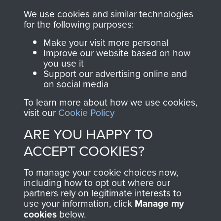
ASSAULT
We use cookies and similar technologies
Make a donation to
for the following purposes:
MUSEUM
Airborne Assault
Make your visit more personal
ParaData to help
Improve our website based on how
preserve the history of
you use it
The Parachute
Support our advertising online and
on social media
Regiment and
Airborne Forces
To learn more about how we use cookies,
visit our
Cookie Policy
ARE YOU HAPPY TO
Visit the museum
Make a donation
ACCEPT COOKIES?
BECOME A
THE
To manage your cookie choices now,
including how to opt out where our
FRIEND OF
AIRBORNE
partners rely on legitimate interests to
use your information, click
Manage my
THE
SHOP
cookies
below.