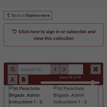
Back to
Explore more
Click here to sign in or subscribe and
view this collection
sheet
16
of 18