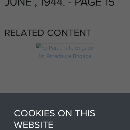
JUNE , 1944. - PAGE 15
RELATED CONTENT
1st Parachute Brigade
COOKIES ON THIS
AIRBORNE
DONATE
WEBSITE