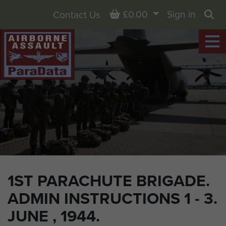
Basket
£0.00
Sign in
Contact Us
Sea
1ST PARACHUTE BRIGADE.
ADMIN INSTRUCTIONS 1 - 3.
JUNE , 1944.