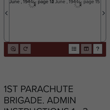
1ST PARACHUTE
BRIGADE. ADMIN