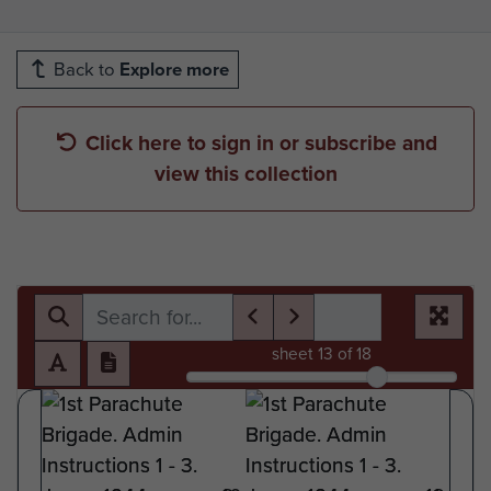
Back to
Explore more
Click here to sign in or subscribe and
view this collection
sheet
13
of 18