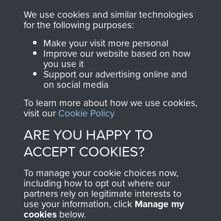
ASSAULT
We use cookies and similar technologies
Make a donation to
for the following purposes:
MUSEUM
Airborne Assault
Make your visit more personal
ParaData to help
Improve our website based on how
preserve the history of
you use it
The Parachute
Support our advertising online and
on social media
Regiment and
Airborne Forces
To learn more about how we use cookies,
visit our
Cookie Policy
ARE YOU HAPPY TO
Visit the museum
Make a donation
ACCEPT COOKIES?
BECOME A
THE
To manage your cookie choices now,
including how to opt out where our
FRIEND OF
AIRBORNE
partners rely on legitimate interests to
use your information, click
Manage my
THE
SHOP
cookies
below.