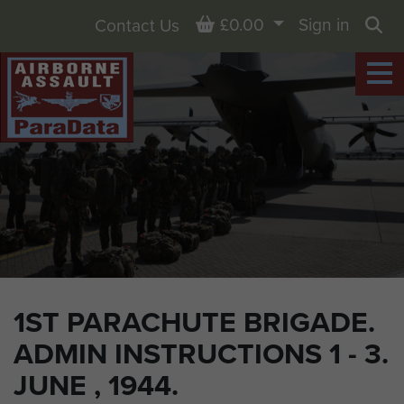
Basket
£0.00
Sign in
Contact Us
Sea
1ST PARACHUTE BRIGADE.
ADMIN INSTRUCTIONS 1 - 3.
JUNE , 1944.