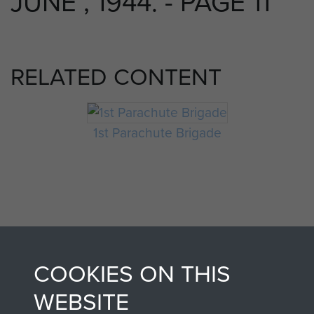
JUNE , 1944. - PAGE 11
RELATED CONTENT
1st Parachute Brigade
COOKIES ON THIS
AIRBORNE
DONATE
WEBSITE