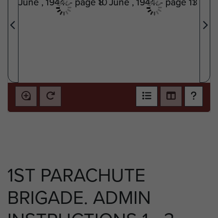
1ST PARACHUTE
BRIGADE. ADMIN