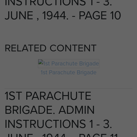
INSTRUCTIONS 1 - 3.
JUNE , 1944. - PAGE 10
RELATED CONTENT
1st Parachute Brigade
1ST PARACHUTE
BRIGADE. ADMIN
INSTRUCTIONS 1 - 3.