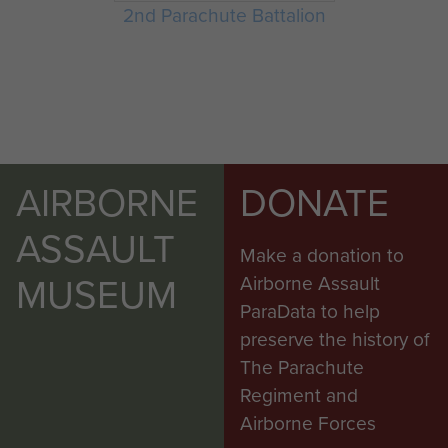
2nd Parachute Battalion
AIRBORNE
DONATE
ASSAULT
Make a donation to
MUSEUM
Airborne Assault
ParaData to help
preserve the history of
The Parachute
Regiment and
Airborne Forces