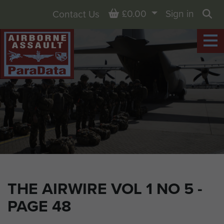
Basket
£0.00
Sign in
Contact Us
Sea
THE AIRWIRE VOL 1 NO 5 -
PAGE 48