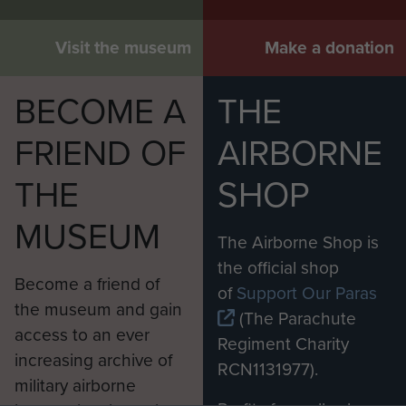
Visit the museum
Make a donation
BECOME A
THE
FRIEND OF
AIRBORNE
THE
SHOP
MUSEUM
The Airborne Shop is
the official shop
Become a friend of
of
Support Our Paras
the museum and gain
(The Parachute
access to an ever
Regiment Charity
increasing archive of
RCN1131977).
military airborne