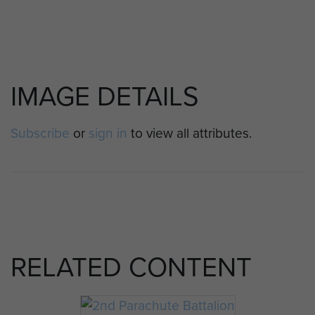
IMAGE DETAILS
Subscribe
or
sign in
to view all attributes.
RELATED CONTENT