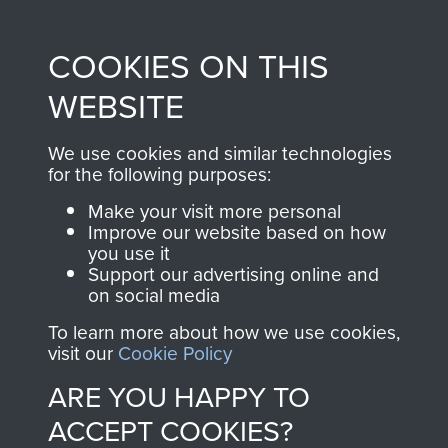
Profits from all sales
information, including
made through our
every Pegasus Journal
COOKIES ON THIS
shop go directly
from 1946 to 2008.
to
Support Our Paras
These can be viewed
WEBSITE
, so every purchase
online and are fully
you make with us will
searchable.
We use cookies and similar technologies
directly benefit The
for the following purposes:
Parachute Regiment
Make your visit more personal
and Airborne Forces.
Improve our website based on how
you use it
Support our advertising online and
on social media
Join us
Shop Now
To learn more about how we use cookies,
visit our
Cookie Policy
ARE YOU HAPPY TO
Contact Us
ACCEPT COOKIES?