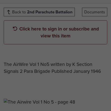
Back to
2nd Parachute Battalion
Documents
Click here to sign in or subscribe and
view this item
The AirWire Vol 1 No5 written by K Section
Signals 2 Para Brigade Published January 1946