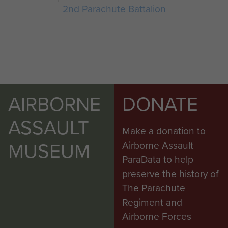
2nd Parachute Battalion
AIRBORNE
DONATE
ASSAULT
Make a donation to
MUSEUM
Airborne Assault
ParaData to help
preserve the history of
The Parachute
Regiment and
Airborne Forces