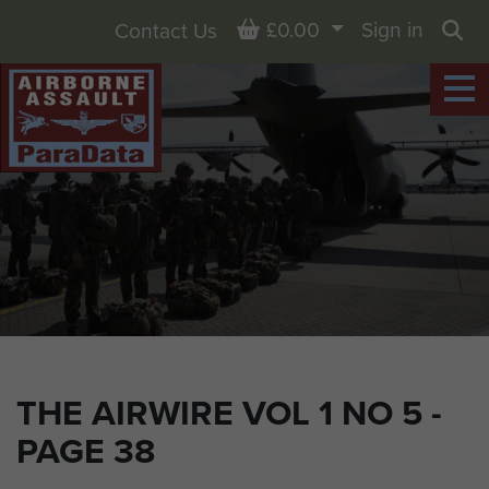
Basket
£0.00
Sign in
Contact Us
Sea
THE AIRWIRE VOL 1 NO 5 -
PAGE 38