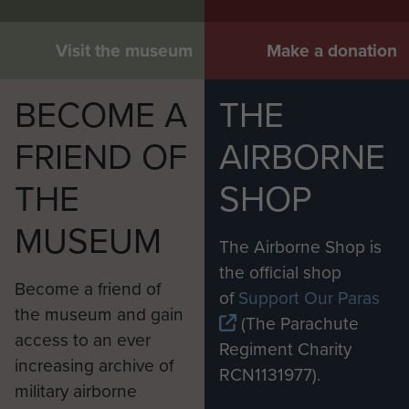
Visit the museum
Make a donation
BECOME A
THE
FRIEND OF
AIRBORNE
THE
SHOP
MUSEUM
The Airborne Shop is
the official shop
Become a friend of
of
Support Our Paras
the museum and gain
(The Parachute
access to an ever
Regiment Charity
increasing archive of
RCN1131977).
military airborne