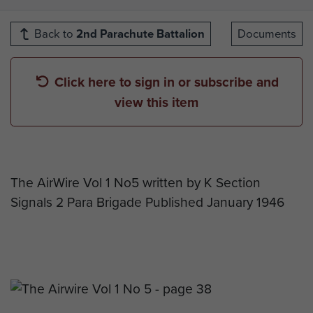
Back to
2nd Parachute Battalion
Documents
Click here to sign in or subscribe and
view this item
The AirWire Vol 1 No5 written by K Section
Signals 2 Para Brigade Published January 1946