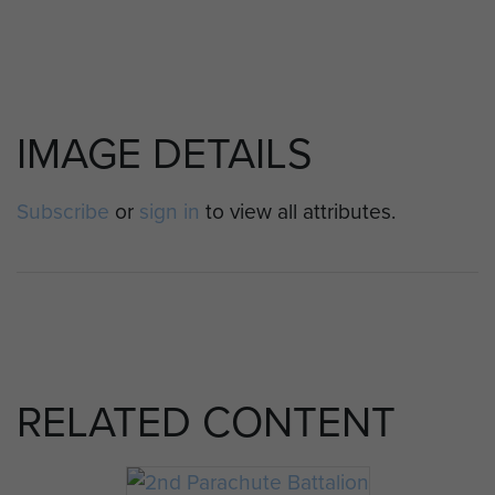
IMAGE DETAILS
Subscribe
or
sign in
to view all attributes.
RELATED CONTENT