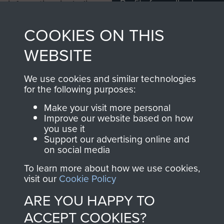
Profits from all sales
information, including
made through our
every Pegasus Journal
COOKIES ON THIS
shop go directly
from 1946 to 2008.
to
Support Our Paras
These can be viewed
WEBSITE
, so every purchase
online and are fully
you make with us will
searchable.
We use cookies and similar technologies
directly benefit The
for the following purposes:
Parachute Regiment
Make your visit more personal
and Airborne Forces.
Improve our website based on how
you use it
Support our advertising online and
on social media
Join us
Shop Now
To learn more about how we use cookies,
visit our
Cookie Policy
ARE YOU HAPPY TO
Contact Us
ACCEPT COOKIES?