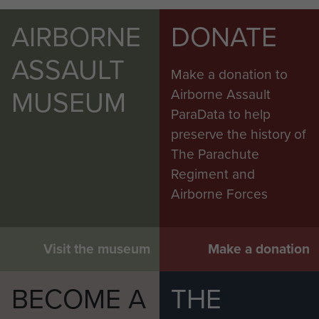
AIRBORNE
DONATE
ASSAULT
Make a donation to
MUSEUM
Airborne Assault
ParaData to help
preserve the history of
The Parachute
Regiment and
Airborne Forces
Visit the museum
Make a donation
BECOME A
THE