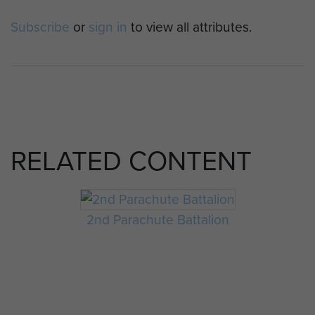
Subscribe
or
sign in
to view all attributes.
RELATED CONTENT
2nd Parachute Battalion