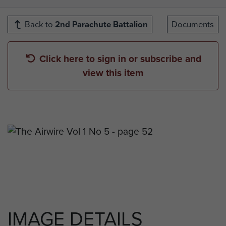
Back to
2nd Parachute Battalion
Documents
Click here to sign in or subscribe and
view this item
IMAGE DETAILS