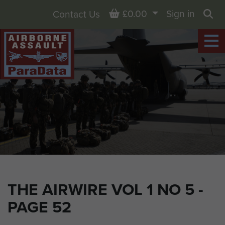
Basket
£0.00
Sign in
Contact Us
Sea
THE AIRWIRE VOL 1 NO 5 -
PAGE 52