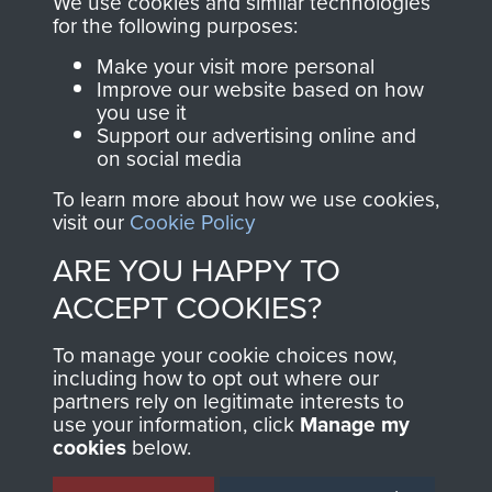
We use cookies and similar technologies
directly benefit The
for the following purposes:
Parachute Regiment
Make your visit more personal
and Airborne Forces.
Improve our website based on how
you use it
Support our advertising online and
on social media
Join us
Shop Now
To learn more about how we use cookies,
visit our
Cookie Policy
ARE YOU HAPPY TO
Contact Us
ACCEPT COOKIES?
Help
To manage your cookie choices now,
Privacy Policy
including how to opt out where our
partners rely on legitimate interests to
use your information, click
Terms and Conditions
Manage my
cookies
below.
COPYRIGHT © 2026 AIRBORNE ASSAULT
MUSEUM