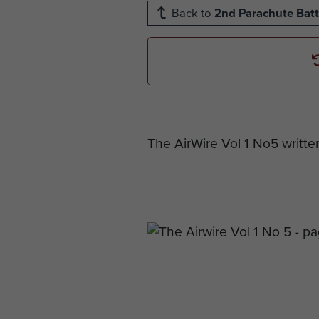
Back to
2nd Parachute Batt
The AirWire Vol 1 No5 writte