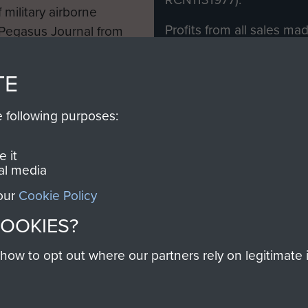
 military airborne
Profits from all sales m
 Pegasus Journal from
directly to
Support Our 
 viewed online and are
you make with us will di
TE
Regiment and Airborne 
e following purposes:
Join us
 it
al media
 our
Cookie Policy
Contact Us
Help
Privacy Po
COOKIES?
COPYRIG
w to opt out where our partners rely on legitimate in