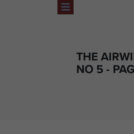
THE AIRWI
NO 5 - PAG