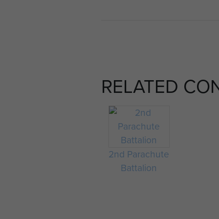
RELATED CO
2nd Parachute
Battalion