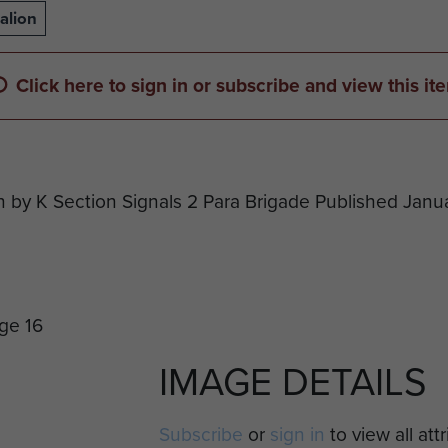
alion
Click here to sign in or subscribe and view this it
n by K Section Signals 2 Para Brigade Published Janu
IMAGE DETAILS
Subscribe
or
sign in
to view all att