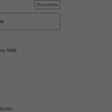
Documents
em
ary 1946
ributes.