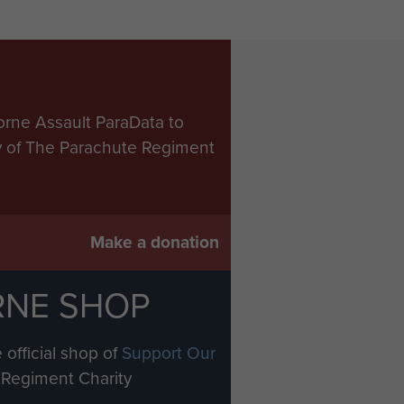
orne Assault ParaData to
ry of The Parachute Regiment
Make a donation
RNE SHOP
 official shop of
Support Our
Regiment Charity