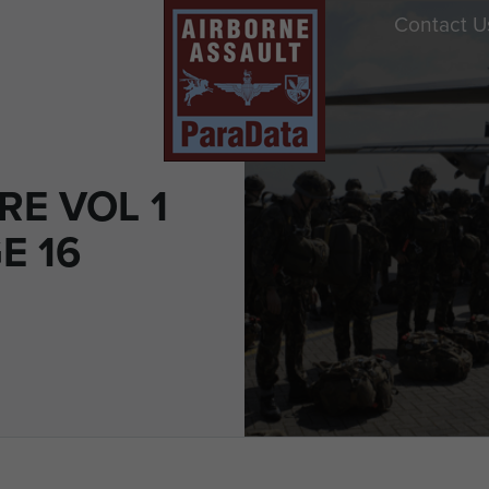
Contact U
RE VOL 1
E 16