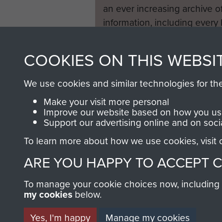
an ever increasing archive of
information, including every
1946 to 2008. These can be
fully searchable.
COOKIES ON THIS WEBSI
We use cookies and similar technologies for th
Make your visit more personal
Improve our website based on how you use
Support our advertising online and on soci
To learn more about how we use cookies, visit
ARE YOU HAPPY TO ACCEPT 
To manage your cookie choices now, including ho
my cookies
below.
Yes, I'm happy
Manage my cookies