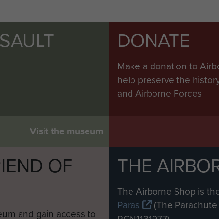
SSAULT
DONATE
Make a donation to Airb
help preserve the histo
and Airborne Forces
Visit the museum
IEND OF
THE AIRBO
M
The Airborne Shop is the
Paras
(The Parachute 
eum and gain access to
RCN1131977).