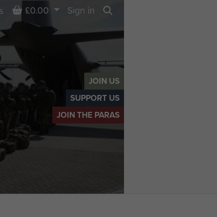
Basket
£0.00
Sign in
s
Search
JOIN US
SUPPORT US
JOIN THE PARAS