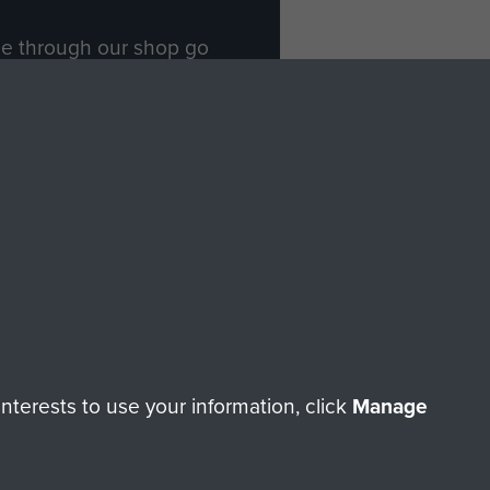
ade through our shop go
Paras
, so every purchase
rectly benefit The Parachute
Forces.
Shop Now
licy
Terms and Conditions
HT © 2026 AIRBORNE ASSAULT MUSEUM
terests to use your information, click
Manage