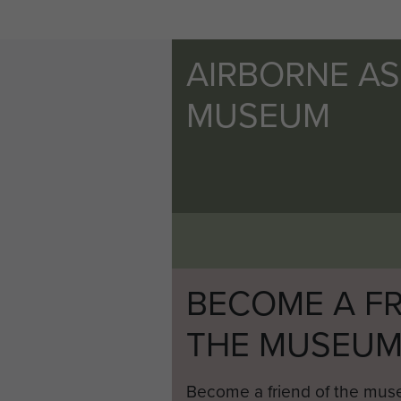
AIRBORNE A
MUSEUM
BECOME A FR
THE MUSEU
Become a friend of the mus