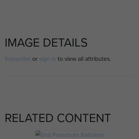
IMAGE DETAILS
Subscribe
or
sign in
to view all attributes.
RELATED CONTENT