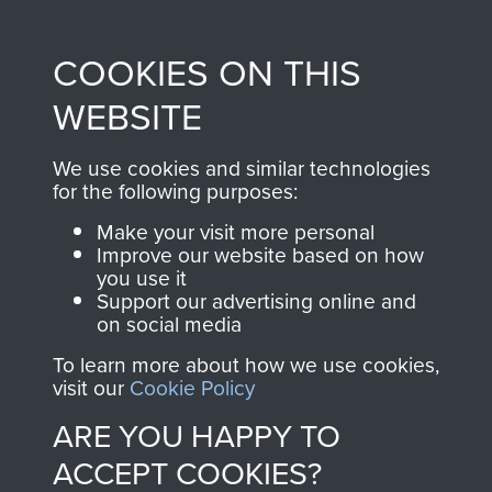
Profits from all sales
information, including
made through our
every Pegasus Journal
COOKIES ON THIS
shop go directly
from 1946 to 2008.
to
Support Our Paras
These can be viewed
WEBSITE
, so every purchase
online and are fully
you make with us will
searchable.
We use cookies and similar technologies
directly benefit The
for the following purposes:
Parachute Regiment
Make your visit more personal
and Airborne Forces.
Improve our website based on how
you use it
Support our advertising online and
on social media
Join us
Shop Now
To learn more about how we use cookies,
visit our
Cookie Policy
ARE YOU HAPPY TO
Contact Us
ACCEPT COOKIES?