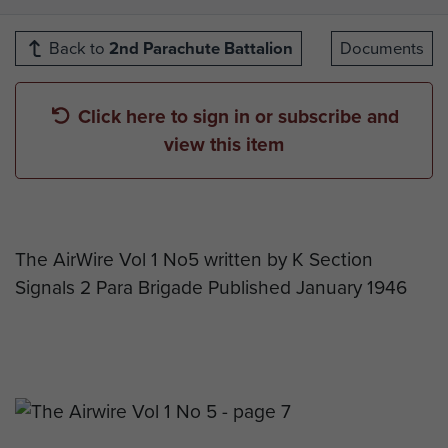
Back to
2nd Parachute Battalion
Documents
Click here to sign in or subscribe and
view this item
The AirWire Vol 1 No5 written by K Section
Signals 2 Para Brigade Published January 1946