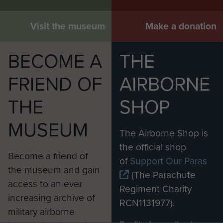
Visit the museum
Make a donation
BECOME A
THE
FRIEND OF
AIRBORNE
THE
SHOP
MUSEUM
The Airborne Shop is
the official shop
Become a friend of
of
Support Our Paras
the museum and gain
(The Parachute
access to an ever
Regiment Charity
increasing archive of
RCN1131977).
military airborne