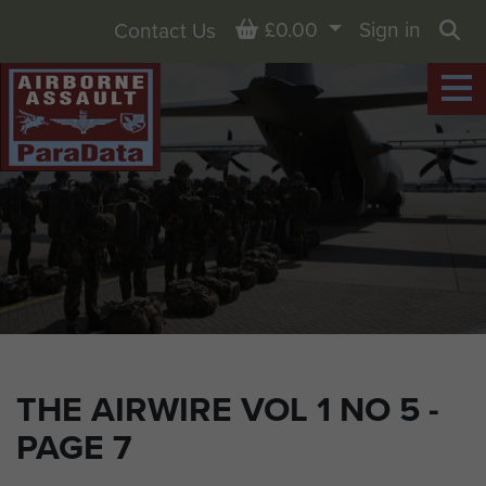
Basket
£0.00
Sign in
Contact Us
Sea
THE AIRWIRE VOL 1 NO 5 -
PAGE 7