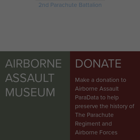
2nd Parachute Battalion
AIRBORNE
DONATE
ASSAULT
Make a donation to
MUSEUM
Airborne Assault
ParaData to help
preserve the history of
The Parachute
Regiment and
Airborne Forces