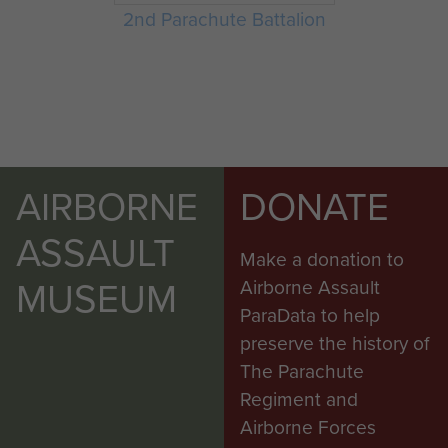
2nd Parachute Battalion
AIRBORNE
DONATE
ASSAULT
Make a donation to
MUSEUM
Airborne Assault
ParaData to help
preserve the history of
The Parachute
Regiment and
Airborne Forces