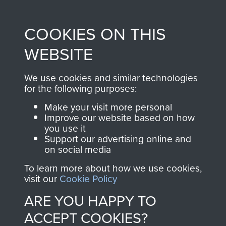
Profits from all sales
information, including
made through our
every Pegasus Journal
COOKIES ON THIS
shop go directly
from 1946 to 2008.
to
Support Our Paras
These can be viewed
WEBSITE
, so every purchase
online and are fully
you make with us will
searchable.
We use cookies and similar technologies
for the following purposes:
directly benefit The
Parachute Regiment
Make your visit more personal
and Airborne Forces.
Improve our website based on how
you use it
Support our advertising online and
on social media
Join us
Shop Now
To learn more about how we use cookies,
visit our
Cookie Policy
ARE YOU HAPPY TO
Contact Us
ACCEPT COOKIES?