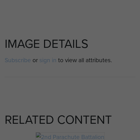
IMAGE DETAILS
Subscribe
or
sign in
to view all attributes.
RELATED CONTENT