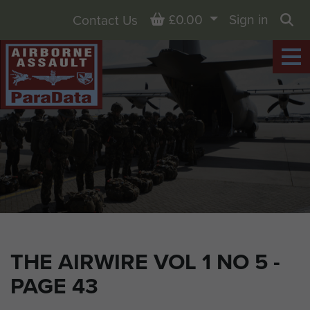
Basket
£0.00
Sign in
Contact Us
Sea
THE AIRWIRE VOL 1 NO 5 -
PAGE 43