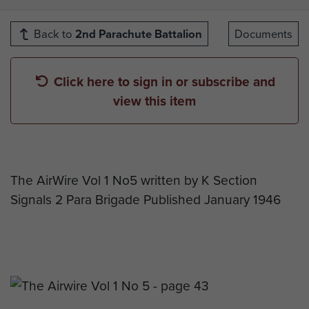
Back to
2nd Parachute Battalion
Documents
Click here to sign in or subscribe and
view this item
The AirWire Vol 1 No5 written by K Section
Signals 2 Para Brigade Published January 1946