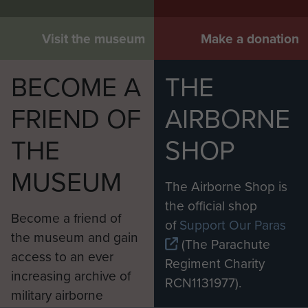
Visit the museum
Make a donation
BECOME A
THE
FRIEND OF
AIRBORNE
THE
SHOP
MUSEUM
The Airborne Shop is
the official shop
Become a friend of
of
Support Our Paras
the museum and gain
(The Parachute
access to an ever
Regiment Charity
increasing archive of
RCN1131977).
military airborne