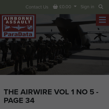
Basket
£0.00
Sign in
Contact Us
Sea
THE AIRWIRE VOL 1 NO 5 -
PAGE 34