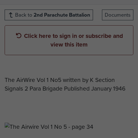
Back to
2nd Parachute Battalion
Documents
Click here to sign in or subscribe and
view this item
The AirWire Vol 1 No5 written by K Section
Signals 2 Para Brigade Published January 1946