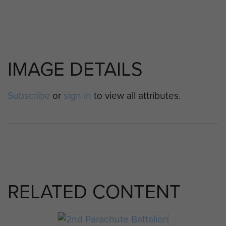
IMAGE DETAILS
Subscribe
or
sign in
to view all attributes.
RELATED CONTENT