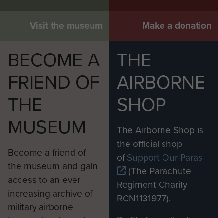
Visit the museum
Make a donation
BECOME A
THE
FRIEND OF
AIRBORNE
THE
SHOP
MUSEUM
The Airborne Shop is
the official shop
Become a friend of
of
Support Our Paras
the museum and gain
(The Parachute
access to an ever
Regiment Charity
increasing archive of
RCN1131977).
military airborne