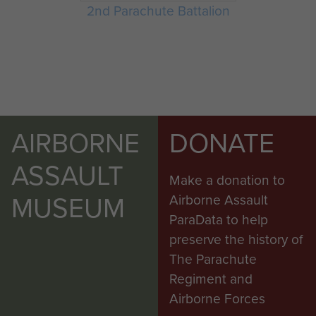
2nd Parachute Battalion
AIRBORNE
DONATE
ASSAULT
Make a donation to
MUSEUM
Airborne Assault
ParaData to help
preserve the history of
The Parachute
Regiment and
Airborne Forces