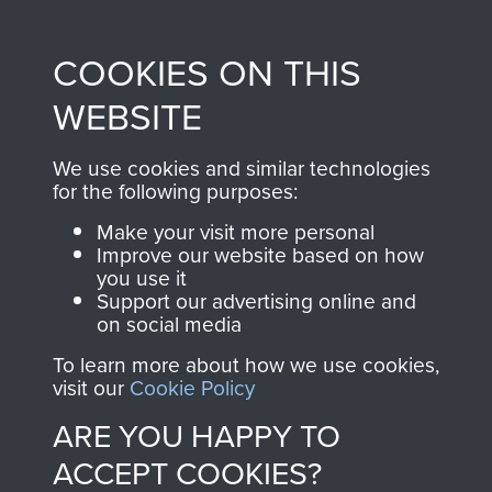
Profits from all sales
information, including
made through our
every Pegasus Journal
COOKIES ON THIS
shop go directly
from 1946 to 2008.
to
Support Our Paras
These can be viewed
WEBSITE
, so every purchase
online and are fully
you make with us will
searchable.
We use cookies and similar technologies
directly benefit The
for the following purposes:
Parachute Regiment
Make your visit more personal
and Airborne Forces.
Improve our website based on how
you use it
Support our advertising online and
on social media
Join us
Shop Now
To learn more about how we use cookies,
visit our
Cookie Policy
ARE YOU HAPPY TO
Contact Us
ACCEPT COOKIES?