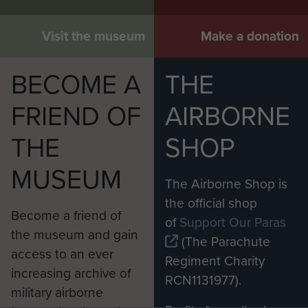
Visit the museum
Make a donation
BECOME A
THE
FRIEND OF
AIRBORNE
THE
SHOP
MUSEUM
The Airborne Shop is
the official shop
Become a friend of
of
Support Our Paras
the museum and gain
(The Parachute
access to an ever
Regiment Charity
increasing archive of
RCN1131977).
military airborne