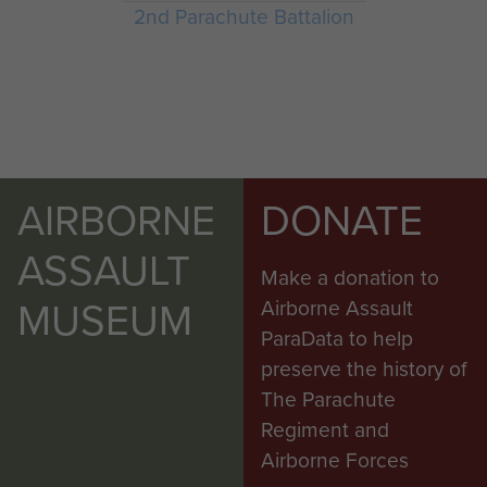
2nd Parachute Battalion
AIRBORNE
DONATE
ASSAULT
Make a donation to
MUSEUM
Airborne Assault
ParaData to help
preserve the history of
The Parachute
Regiment and
Airborne Forces