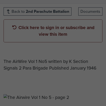
Back to
2nd Parachute Battalion
Documents
Click here to sign in or subscribe and
view this item
The AirWire Vol 1 No5 written by K Section
Signals 2 Para Brigade Published January 1946