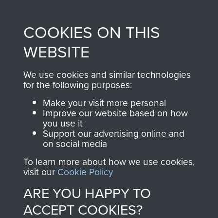
Profits from all sales
information, including
made through our
every Pegasus Journal
COOKIES ON THIS
shop go directly
from 1946 to 2008.
to
Support Our Paras
These can be viewed
WEBSITE
, so every purchase
online and are fully
you make with us will
searchable.
We use cookies and similar technologies
directly benefit The
for the following purposes:
Parachute Regiment
Make your visit more personal
and Airborne Forces.
Improve our website based on how
you use it
Support our advertising online and
on social media
Join us
Shop Now
To learn more about how we use cookies,
visit our
Cookie Policy
ARE YOU HAPPY TO
Contact Us
ACCEPT COOKIES?