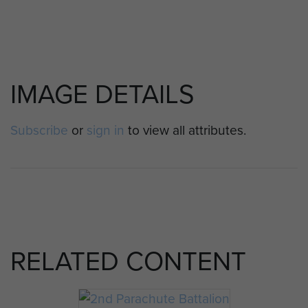
IMAGE DETAILS
Subscribe
or
sign in
to view all attributes.
RELATED CONTENT