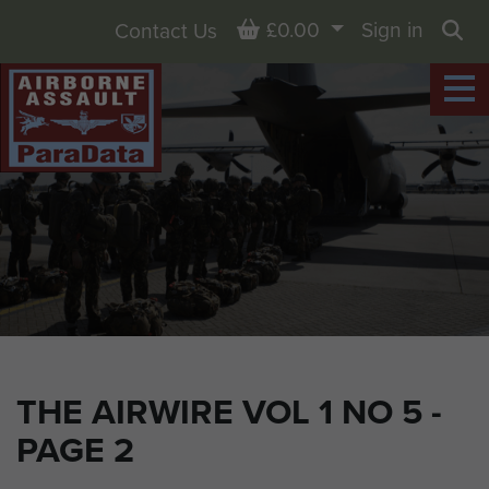
Basket
£0.00
Sign in
Contact Us
Sea
THE AIRWIRE VOL 1 NO 5 -
PAGE 2