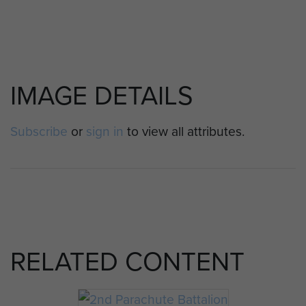
IMAGE DETAILS
Subscribe
or
sign in
to view all attributes.
RELATED CONTENT