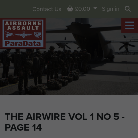
Basket
£0.00
Sign in
Contact Us
Sea
THE AIRWIRE VOL 1 NO 5 -
PAGE 14