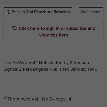
Back to
2nd Parachute Battalion
Documents
Click here to sign in or subscribe and
view this item
The AirWire Vol 1 No5 written by K Section
Signals 2 Para Brigade Published January 1946