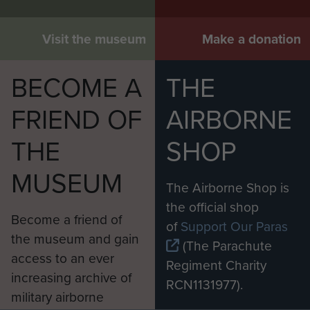
Visit the museum
Make a donation
BECOME A
THE
FRIEND OF
AIRBORNE
THE
SHOP
MUSEUM
The Airborne Shop is
the official shop
Become a friend of
of
Support Our Paras
the museum and gain
(The Parachute
access to an ever
Regiment Charity
increasing archive of
RCN1131977).
military airborne