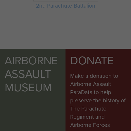
2nd Parachute Battalion
AIRBORNE
DONATE
ASSAULT
Make a donation to
MUSEUM
Airborne Assault
ParaData to help
preserve the history of
The Parachute
Regiment and
Airborne Forces