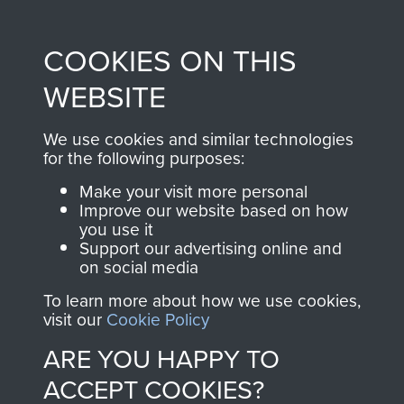
Profits from all sales
information, including
made through our
every Pegasus Journal
COOKIES ON THIS
shop go directly
from 1946 to 2008.
to
Support Our Paras
These can be viewed
WEBSITE
, so every purchase
online and are fully
you make with us will
searchable.
We use cookies and similar technologies
for the following purposes:
directly benefit The
Parachute Regiment
Make your visit more personal
and Airborne Forces.
Improve our website based on how
you use it
Support our advertising online and
on social media
Join us
Shop Now
To learn more about how we use cookies,
visit our
Cookie Policy
ARE YOU HAPPY TO
Contact Us
ACCEPT COOKIES?