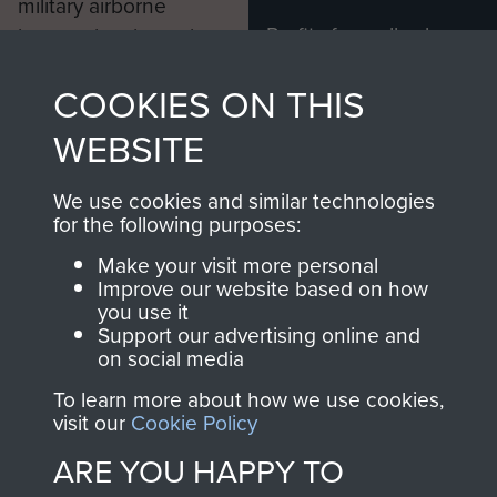
military airborne
Profits from all sales
information, including
made through our
every Pegasus Journal
COOKIES ON THIS
shop go directly
from 1946 to 2008.
to
Support Our Paras
These can be viewed
WEBSITE
, so every purchase
online and are fully
you make with us will
searchable.
We use cookies and similar technologies
directly benefit The
for the following purposes:
Parachute Regiment
Make your visit more personal
and Airborne Forces.
Improve our website based on how
you use it
Support our advertising online and
on social media
Join us
Shop Now
To learn more about how we use cookies,
visit our
Cookie Policy
ARE YOU HAPPY TO
Contact Us