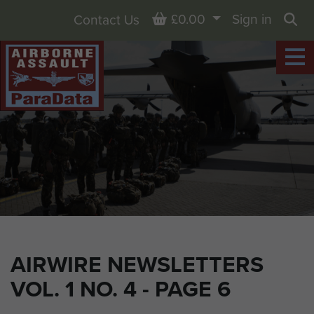
Basket
£0.00
Sign in
Contact Us
Sea
AIRWIRE NEWSLETTERS
VOL. 1 NO. 4 - PAGE 6