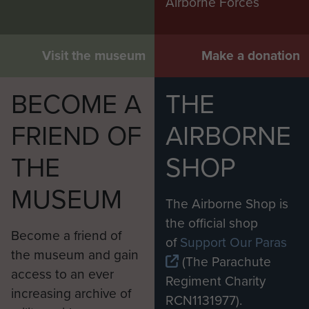
Airborne Forces
Visit the museum
Make a donation
BECOME A
THE
FRIEND OF
AIRBORNE
THE
SHOP
MUSEUM
The Airborne Shop is
the official shop
Become a friend of
of
Support Our Paras
the museum and gain
(The Parachute
access to an ever
Regiment Charity
increasing archive of
RCN1131977).