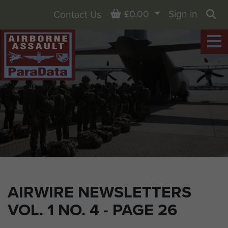
Basket
£0.00
Sign in
Contact Us
Sea
AIRWIRE NEWSLETTERS
VOL. 1 NO. 4 - PAGE 26