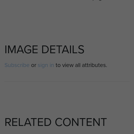
IMAGE DETAILS
Subscribe
or
sign in
to view all attributes.
RELATED CONTENT