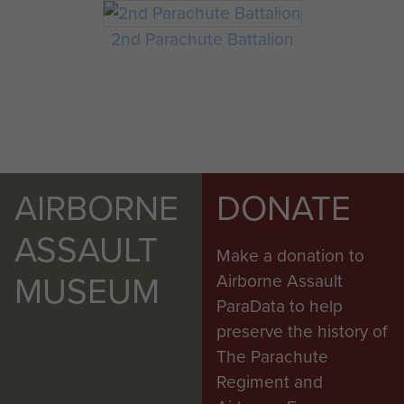
2nd Parachute Battalion
AIRBORNE
DONATE
ASSAULT
Make a donation to
MUSEUM
Airborne Assault
ParaData to help
preserve the history of
The Parachute
Regiment and