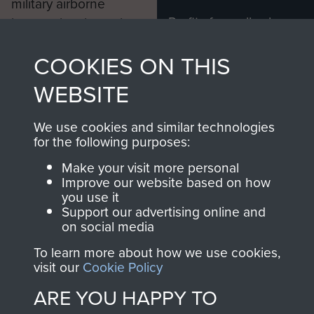
military airborne
Profits from all sales
information, including
made through our
every Pegasus Journal
COOKIES ON THIS
shop go directly
from 1946 to 2008.
to
Support Our Paras
These can be viewed
WEBSITE
, so every purchase
online and are fully
you make with us will
searchable.
We use cookies and similar technologies
directly benefit The
for the following purposes:
Parachute Regiment
Make your visit more personal
and Airborne Forces.
Improve our website based on how
you use it
Support our advertising online and
on social media
Join us
Shop Now
To learn more about how we use cookies,
visit our
Cookie Policy
ARE YOU HAPPY TO
Contact Us