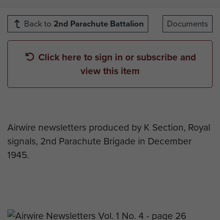
Back to
2nd Parachute Battalion
Documents
Click here to sign in or subscribe and
view this item
Airwire newsletters produced by K Section, Royal
signals, 2nd Parachute Brigade in December
1945.