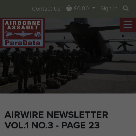
Basket
£0.00
Sign in
Contact Us
Sea
AIRWIRE NEWSLETTER
VOL.1 NO.3 - PAGE 23