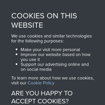
Profits from all sales
information, including
made through our
every Pegasus Journal
COOKIES ON THIS
shop go directly
from 1946 to 2008.
to
Support Our Paras
These can be viewed
WEBSITE
, so every purchase
online and are fully
you make with us will
searchable.
We use cookies and similar technologies
directly benefit The
for the following purposes:
Parachute Regiment
Make your visit more personal
and Airborne Forces.
Improve our website based on how
you use it
Support our advertising online and
on social media
Join us
Shop Now
To learn more about how we use cookies,
visit our
Cookie Policy
ARE YOU HAPPY TO
Contact Us
ACCEPT COOKIES?