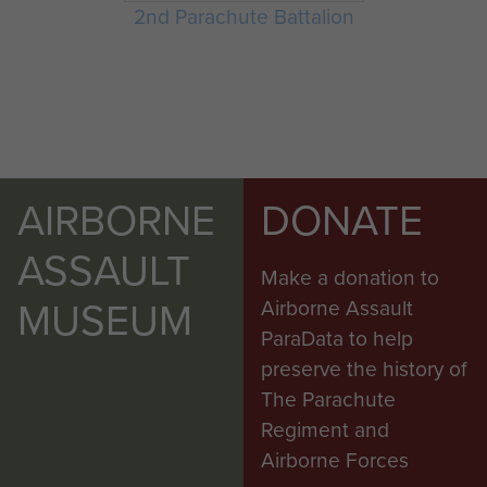
2nd Parachute Battalion
AIRBORNE
DONATE
ASSAULT
Make a donation to
MUSEUM
Airborne Assault
ParaData to help
preserve the history of
The Parachute
Regiment and
Airborne Forces