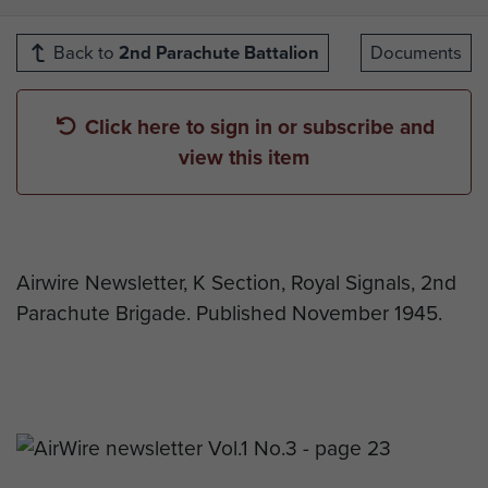
Back to
2nd Parachute Battalion
Documents
Click here to sign in or subscribe and
view this item
Airwire Newsletter, K Section, Royal Signals, 2nd
Parachute Brigade. Published November 1945.