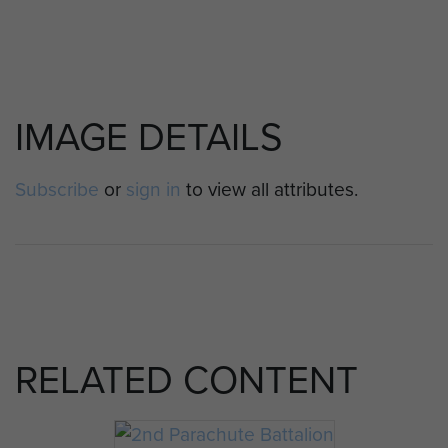
IMAGE DETAILS
Subscribe
or
sign in
to view all attributes.
RELATED CONTENT