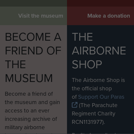
Visit the museum
Make a donation
BECOME A
THE
FRIEND OF
AIRBORNE
THE
SHOP
MUSEUM
The Airborne Shop is
the official shop
Become a friend of
of
Support Our Paras
the museum and gain
(The Parachute
access to an ever
Regiment Charity
increasing archive of
RCN1131977).
military airborne