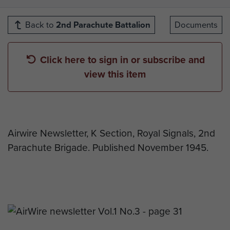
Back to
2nd Parachute Battalion
Documents
Click here to sign in or subscribe and
view this item
Airwire Newsletter, K Section, Royal Signals, 2nd
Parachute Brigade. Published November 1945.