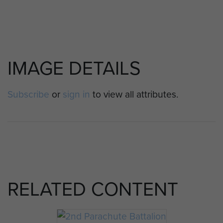
IMAGE DETAILS
Subscribe
or
sign in
to view all attributes.
RELATED CONTENT