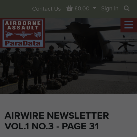
Basket
£0.00
Sign in
Contact Us
Sea
AIRWIRE NEWSLETTER
VOL.1 NO.3 - PAGE 31