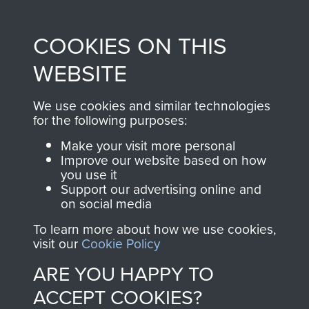
Profits from all sales
information, including
made through our
every Pegasus Journal
COOKIES ON THIS
shop go directly
from 1946 to 2008.
to
Support Our Paras
These can be viewed
WEBSITE
, so every purchase
online and are fully
you make with us will
searchable.
We use cookies and similar technologies
directly benefit The
for the following purposes:
Parachute Regiment
Make your visit more personal
and Airborne Forces.
Improve our website based on how
you use it
Support our advertising online and
on social media
Join us
Shop Now
To learn more about how we use cookies,
visit our
Cookie Policy
ARE YOU HAPPY TO
Contact Us
ACCEPT COOKIES?