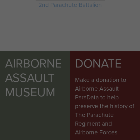
2nd Parachute Battalion
AIRBORNE
DONATE
ASSAULT
Make a donation to
MUSEUM
Airborne Assault
ParaData to help
preserve the history of
The Parachute
Regiment and
Airborne Forces