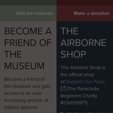
Visit the museum
Make a donation
BECOME A
THE
FRIEND OF
AIRBORNE
THE
SHOP
MUSEUM
The Airborne Shop is
the official shop
Become a friend of
of
Support Our Paras
the museum and gain
(The Parachute
access to an ever
Regiment Charity
increasing archive of
RCN1131977).
military airborne