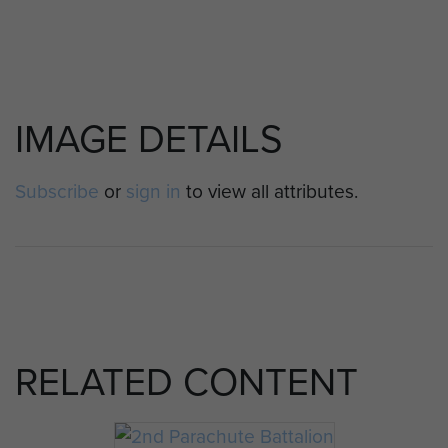
IMAGE DETAILS
Subscribe
or
sign in
to view all attributes.
RELATED CONTENT