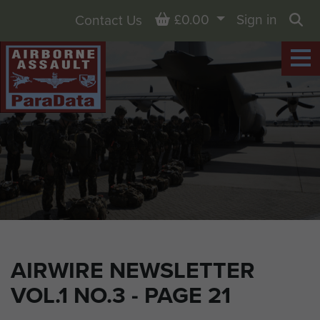
Basket
£0.00
Sign in
Contact Us
Sea
AIRWIRE NEWSLETTER
VOL.1 NO.3 - PAGE 21