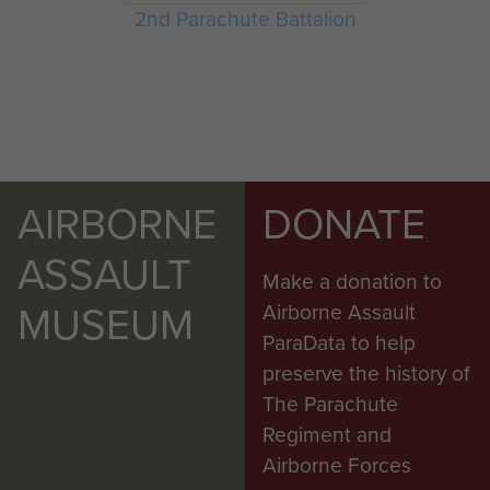
2nd Parachute Battalion
AIRBORNE
DONATE
ASSAULT
Make a donation to
MUSEUM
Airborne Assault
ParaData to help
preserve the history of
The Parachute
Regiment and
Airborne Forces