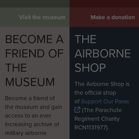
Visit the museum
Make a donation
BECOME A
THE
FRIEND OF
AIRBORNE
THE
SHOP
MUSEUM
The Airborne Shop is
the official shop
Become a friend of
of
Support Our Paras
the museum and gain
(The Parachute
access to an ever
Regiment Charity
increasing archive of
RCN1131977).
military airborne