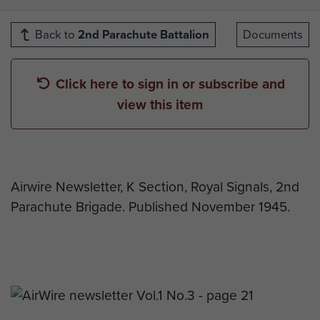
Back to
2nd Parachute Battalion
Documents
Click here to sign in or subscribe and
view this item
Airwire Newsletter, K Section, Royal Signals, 2nd
Parachute Brigade. Published November 1945.