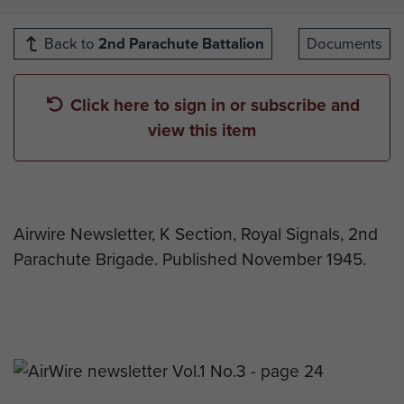
Back to
2nd Parachute Battalion
Documents
Click here to sign in or subscribe and
view this item
Airwire Newsletter, K Section, Royal Signals, 2nd
Parachute Brigade. Published November 1945.