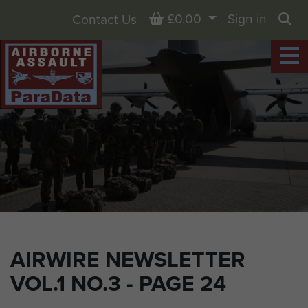
Basket
£0.00
Sign in
Contact Us
Sea
AIRWIRE NEWSLETTER
VOL.1 NO.3 - PAGE 24