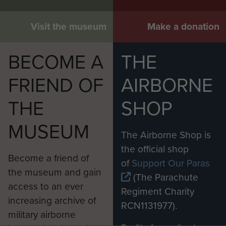
Visit the museum
Make a donation
BECOME A
THE
FRIEND OF
AIRBORNE
THE
SHOP
MUSEUM
The Airborne Shop is
the official shop
Become a friend of
of
Support Our Paras
the museum and gain
(The Parachute
access to an ever
Regiment Charity
increasing archive of
RCN1131977).
military airborne