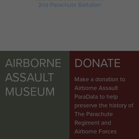
2nd Parachute Battalion
AIRBORNE
DONATE
ASSAULT
Make a donation to
MUSEUM
Airborne Assault
ParaData to help
preserve the history of
The Parachute
Regiment and
Airborne Forces