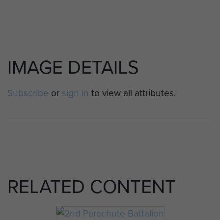
IMAGE DETAILS
Subscribe
or
sign in
to view all attributes.
RELATED CONTENT