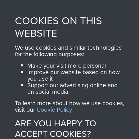
Profits from all sales
information, including
made through our
every Pegasus Journal
COOKIES ON THIS
shop go directly
from 1946 to 2008.
to
Support Our Paras
These can be viewed
WEBSITE
, so every purchase
online and are fully
you make with us will
searchable.
We use cookies and similar technologies
directly benefit The
for the following purposes:
Parachute Regiment
Make your visit more personal
and Airborne Forces.
Improve our website based on how
you use it
Support our advertising online and
on social media
Join us
Shop Now
To learn more about how we use cookies,
visit our
Cookie Policy
ARE YOU HAPPY TO
Contact Us
ACCEPT COOKIES?