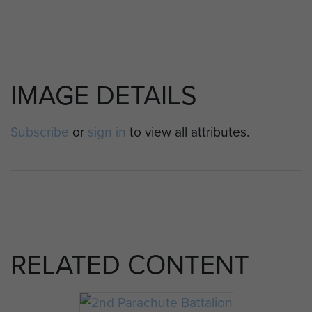
IMAGE DETAILS
Subscribe
or
sign in
to view all attributes.
RELATED CONTENT