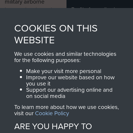
military airborne
Profits from all sales
information, including
made through our
every Pegasus Journal
COOKIES ON THIS
shop go directly
from 1946 to 2008.
to
Support Our Paras
These can be viewed
WEBSITE
, so every purchase
online and are fully
you make with us will
searchable.
We use cookies and similar technologies
directly benefit The
for the following purposes:
Parachute Regiment
Make your visit more personal
and Airborne Forces.
Improve our website based on how
you use it
Support our advertising online and
on social media
Join us
Shop Now
To learn more about how we use cookies,
visit our
Cookie Policy
ARE YOU HAPPY TO
Contact Us