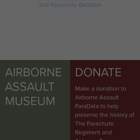
2nd Parachute Battalion
AIRBORNE
DONATE
ASSAULT
Make a donation to
MUSEUM
Airborne Assault
ParaData to help
preserve the history of
The Parachute
Regiment and