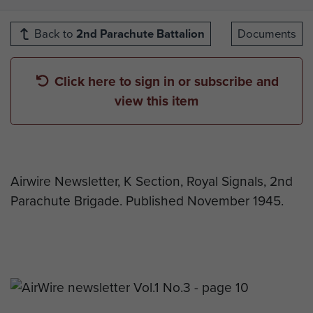
Back to
2nd Parachute Battalion
Documents
Click here to sign in or subscribe and
view this item
Airwire Newsletter, K Section, Royal Signals, 2nd
Parachute Brigade. Published November 1945.