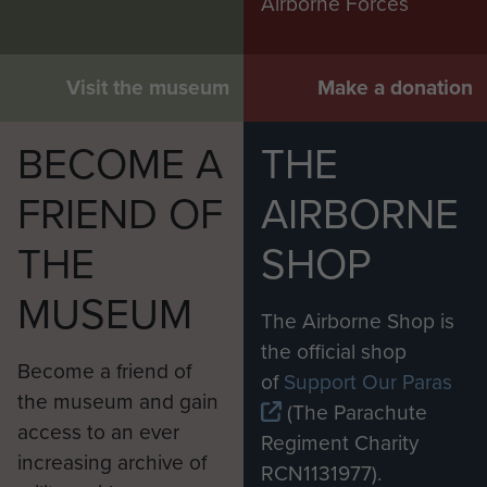
Airborne Forces
Visit the museum
Make a donation
BECOME A
THE
FRIEND OF
AIRBORNE
THE
SHOP
MUSEUM
The Airborne Shop is
the official shop
Become a friend of
of
Support Our Paras
the museum and gain
(The Parachute
access to an ever
Regiment Charity
increasing archive of
RCN1131977).