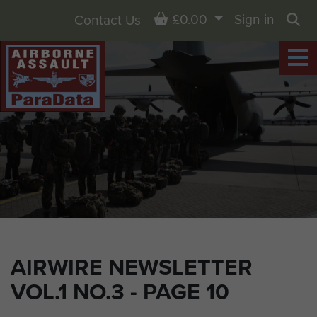
Basket
£0.00
Sign in
Contact Us
Sea
AIRWIRE NEWSLETTER
VOL.1 NO.3 - PAGE 10