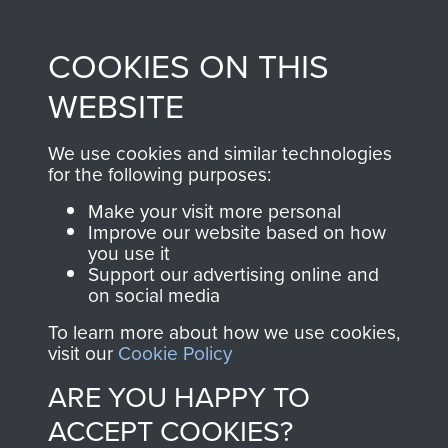
Profits from all sales
information, including
made through our
every Pegasus Journal
COOKIES ON THIS
shop go directly
from 1946 to 2008.
to
Support Our Paras
These can be viewed
WEBSITE
, so every purchase
online and are fully
you make with us will
searchable.
We use cookies and similar technologies
directly benefit The
for the following purposes:
Parachute Regiment
Make your visit more personal
and Airborne Forces.
Improve our website based on how
you use it
Support our advertising online and
on social media
Join us
Shop Now
To learn more about how we use cookies,
visit our
Cookie Policy
ARE YOU HAPPY TO
Contact Us
ACCEPT COOKIES?