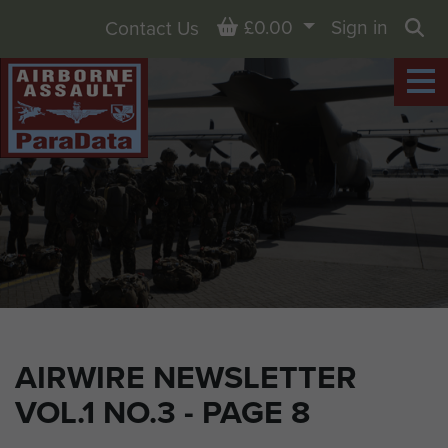
Basket
£0.00
Sign in
Contact Us
Sea
AIRWIRE NEWSLETTER
VOL.1 NO.3 - PAGE 8