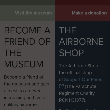
Visit the museum
Make a donation
BECOME A
THE
FRIEND OF
AIRBORNE
THE
SHOP
MUSEUM
The Airborne Shop is
the official shop
Become a friend of
of
Support Our Paras
the museum and gain
(The Parachute
access to an ever
Regiment Charity
increasing archive of
RCN1131977).
military airborne