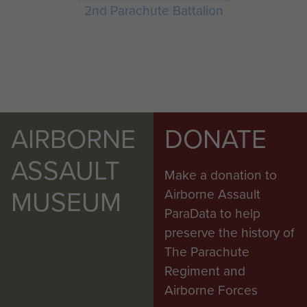
2nd Parachute Battalion
AIRBORNE
DONATE
ASSAULT
Make a donation to
MUSEUM
Airborne Assault
ParaData to help
preserve the history of
The Parachute
Regiment and
Airborne Forces