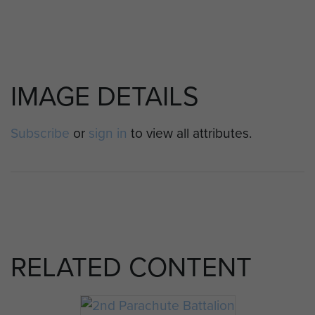
IMAGE DETAILS
Subscribe
or
sign in
to view all attributes.
RELATED CONTENT