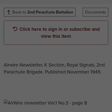
Back to
2nd Parachute Battalion
Documents
Click here to sign in or subscribe and
view this item
Airwire Newsletter, K Section, Royal Signals, 2nd
Parachute Brigade. Published November 1945.