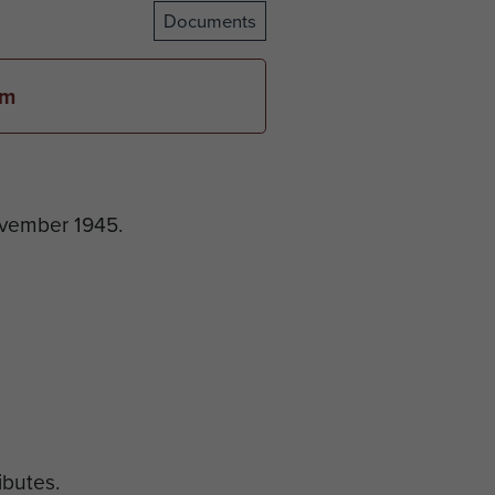
Documents
em
ovember 1945.
ributes.