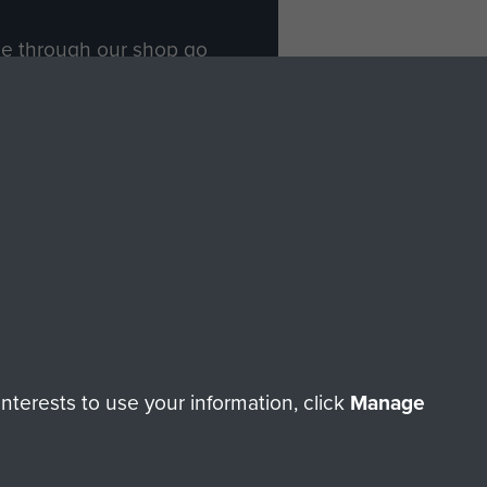
ade through our shop go
Paras
, so every purchase
rectly benefit The Parachute
Forces.
Shop Now
licy
Terms and Conditions
HT © 2026 AIRBORNE ASSAULT MUSEUM
terests to use your information, click
Manage