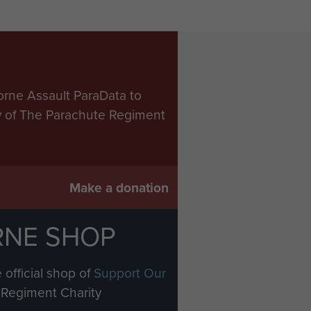
orne Assault ParaData to
ry of The Parachute Regiment
Make a donation
RNE SHOP
 official shop of
Support Our
Regiment Charity