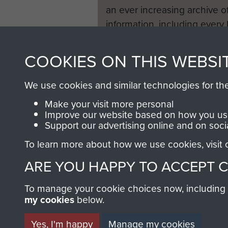
an ever increasing archive of
information, including every
1946 to 2008. These can be
fully searchable.
COOKIES ON THIS WEBSI
We use cookies and similar technologies for th
Make your visit more personal
Improve our website based on how you use
Support our advertising online and on soci
To learn more about how we use cookies, visit
ARE YOU HAPPY TO ACCEPT 
To manage your cookie choices now, including ho
my cookies
below.
Yes, I'm happy
Manage my cookies