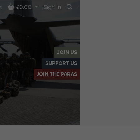
Basket
£0.00
Sign in
s
Search
JOIN US
SUPPORT US
JOIN THE PARAS