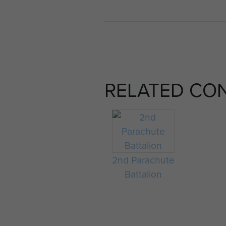
RELATED CO
2nd Parachute
Battalion