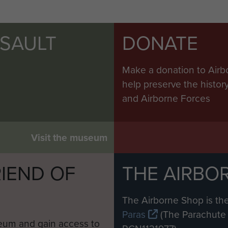
SSAULT
DONATE
Make a donation to Airb
help preserve the histo
and Airborne Forces
Visit the museum
IEND OF
THE AIRBO
M
The Airborne Shop is the
Paras
(The Parachute 
eum and gain access to