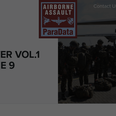
Contact U
ER VOL.1
E 9