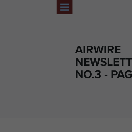
AIRWIRE
NEWSLETT
NO.3 - PAG