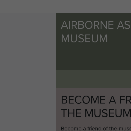
AIRBORNE A
MUSEUM
BECOME A FR
THE MUSEU
Become a friend of the mus