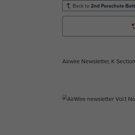
Back to
2nd Parachute Batt
Airwire Newsletter, K Sectio