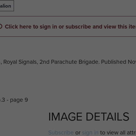
alion
Click here to sign in or subscribe and view this it
n, Royal Signals, 2nd Parachute Brigade. Published N
IMAGE DETAILS
Subscribe
or
sign in
to view all att