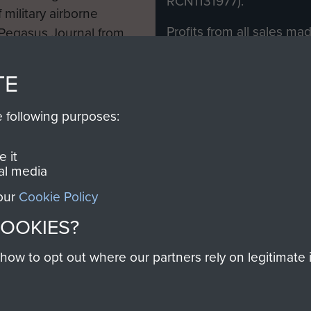
RCN1131977).
 military airborne
Profits from all sales m
 Pegasus Journal from
directly to
Support Our 
 viewed online and are
you make with us will di
TE
Regiment and Airborne 
e following purposes:
Join us
 it
al media
 our
Cookie Policy
Contact Us
Help
Privacy Po
COOKIES?
COPYRIG
w to opt out where our partners rely on legitimate in