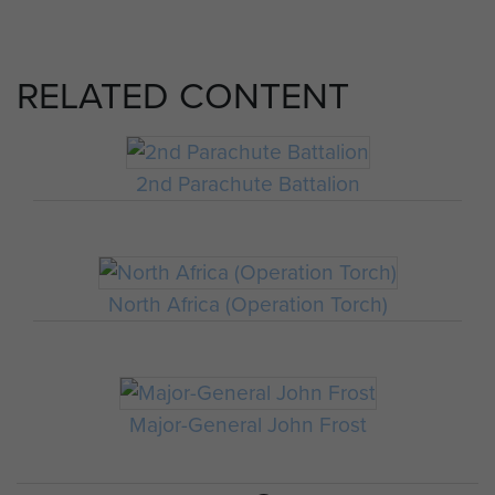
RELATED CONTENT
2nd Parachute Battalion
North Africa (Operation Torch)
Major-General John Frost