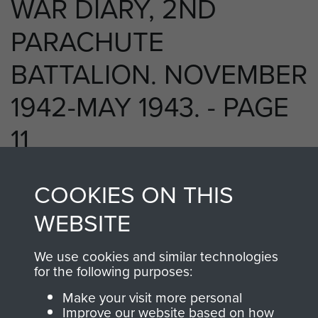
WAR DIARY, 2ND
PARACHUTE
BATTALION. NOVEMBER
1942-MAY 1943. - PAGE
11
COOKIES ON THIS
RELATED CONTENT
WEBSITE
We use cookies and similar technologies
for the following purposes:
2nd Parachute Battalion
Make your visit more personal
Improve our website based on how