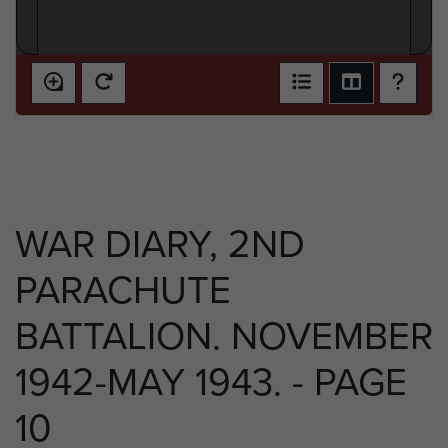
WAR DIARY, 2ND
PARACHUTE
BATTALION. NOVEMBER
1942-MAY 1943. - PAGE
10