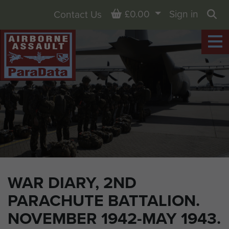
Basket
£0.00
Sign in
Contact Us
Sea
WAR DIARY, 2ND
PARACHUTE BATTALION.
NOVEMBER 1942-MAY 1943.