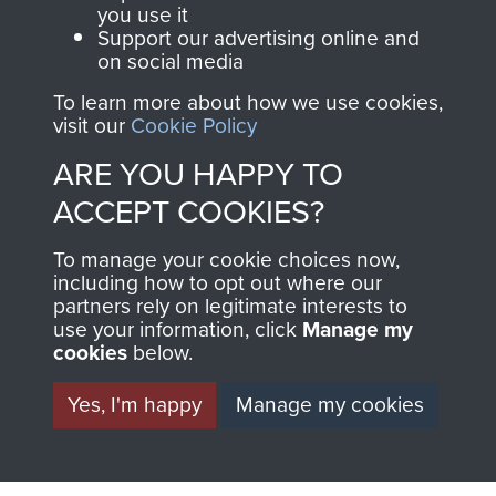
you use it
Support our advertising online and
North Africa (Operation Torch)
on social media
To learn more about how we use cookies,
visit our
Cookie Policy
ARE YOU HAPPY TO
Major-General John Frost
ACCEPT COOKIES?
To manage your cookie choices now,
including how to opt out where our
partners rely on legitimate interests to
use your information, click
Manage my
cookies
below.
Yes, I'm happy
Manage my cookies
AIRBORNE
DONATE
ASSAULT
Make a donation to