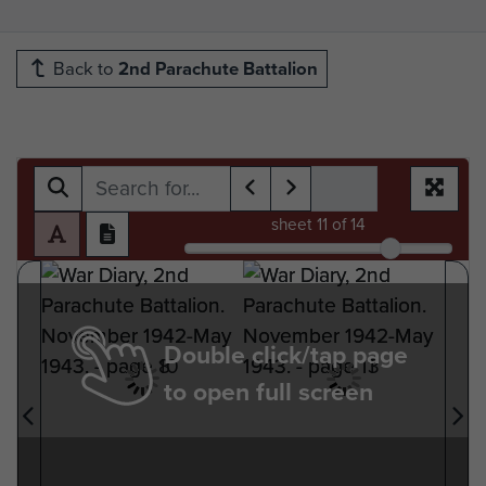
Back to
2nd Parachute Battalion
sheet
11
of 14
Double click/tap page
to open full screen