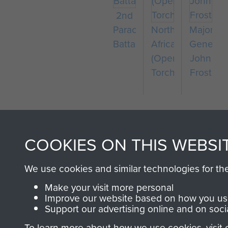
2nd
Parachute
North
Major-
Battalion
Africa
General
(Operation
John
Torch)
Frost
COOKIES ON THIS WEBSI
We use cookies and similar technologies for th
AIRBORNE A
Make your visit more personal
Improve our website based on how you use
Support our advertising online and on soci
MUSEUM
To learn more about how we use cookies, visit