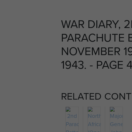
WAR DIARY, 
PARACHUTE B
NOVEMBER 1
1943. - PAGE 
RELATED CONT