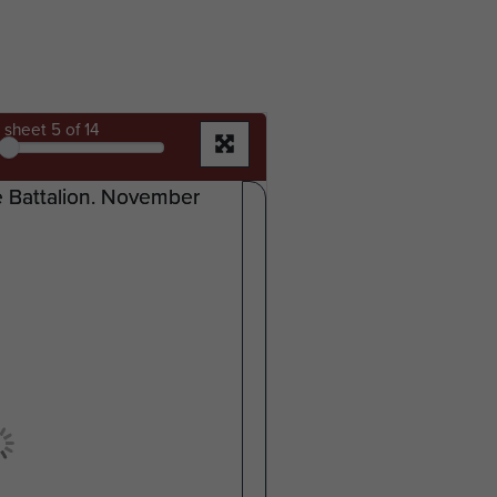
sheet
5
of 14