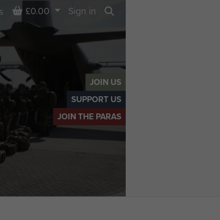
Basket
£0.00
Sign in
s
Search
JOIN US
SUPPORT US
JOIN THE PARAS