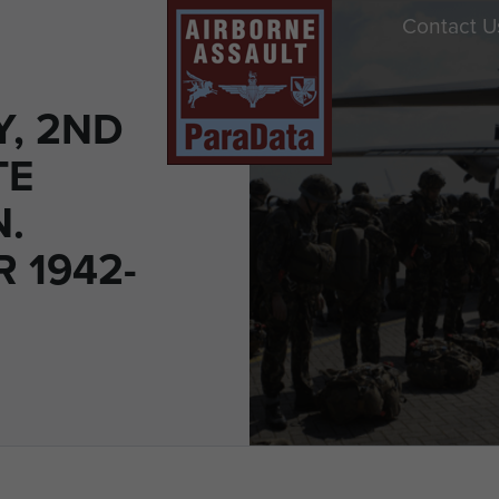
Contact U
Y, 2ND
TE
N.
 1942-