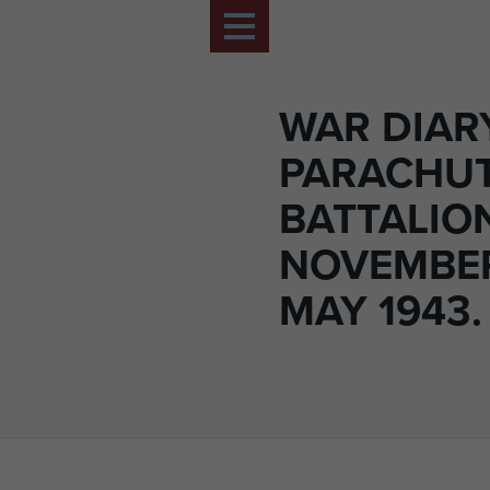
WAR DIAR
PARACHU
BATTALIO
NOVEMBER
MAY 1943.