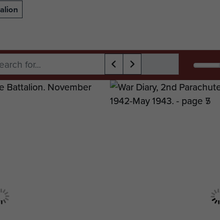
alion