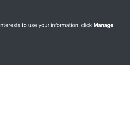
ry of The Parachute Regiment
terests to use your information, click
Manage
Make a donation
RNE SHOP
 official shop of
Support Our
Regiment Charity
ade through our shop go
Paras
, so every purchase
rectly benefit The Parachute
Forces.