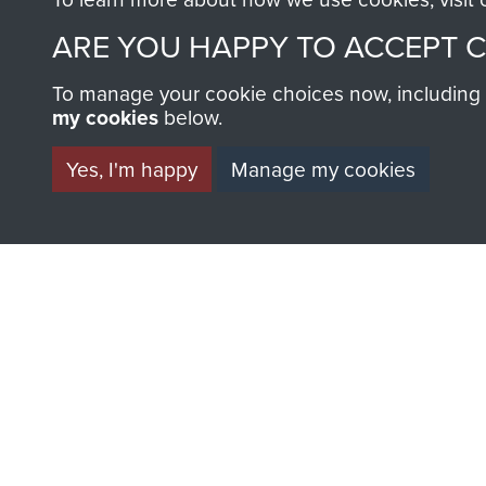
ARE YOU HAPPY TO ACCEPT 
To manage your cookie choices now, including ho
my cookies
below.
Yes, I'm happy
Manage my cookies
BECOME A FR
THE MUSEU
Become a friend of the mus
an ever increasing archive of
information, including every
1946 to 2008. These can be
fully searchable.