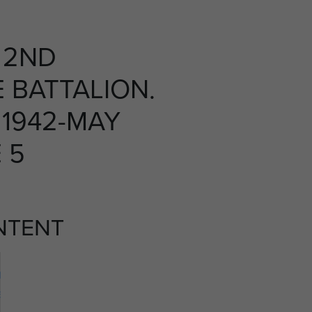
 2ND
 BATTALION.
1942-MAY
E 5
NTENT