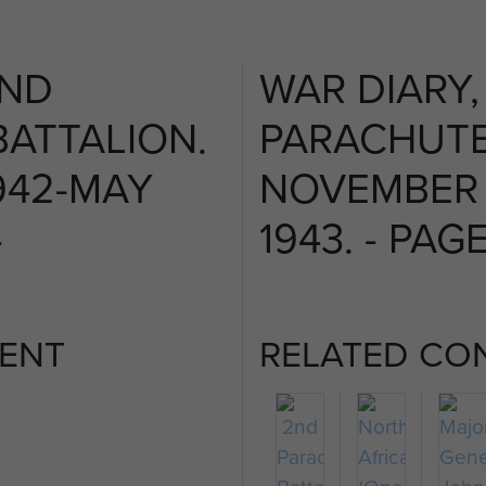
2ND
WAR DIARY,
ATTALION.
PARACHUTE
942-MAY
NOVEMBER 
4
1943. - PAG
ENT
RELATED CO