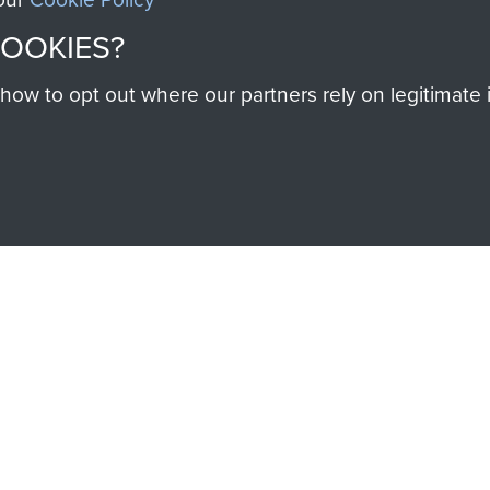
help preserve the histo
COOKIES?
and Airborne Forces
w to opt out where our partners rely on legitimate in
Visit the museum
IEND OF
THE AIRBO
M
The Airborne Shop is the
Paras
(The Parachute 
eum and gain access to
RCN1131977).
 military airborne
Profits from all sales m
 Pegasus Journal from
directly to
Support Our 
 viewed online and are
you make with us will di
Regiment and Airborne 