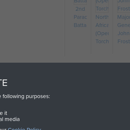
2nd
Parachute
North
Majo
Battalion
Africa
Gene
(Operation
John
Torch)
Frost
TE
e following purposes:
SSAULT
DONATE
 it
al media
Make a donation to Airb
 our
Cookie Policy