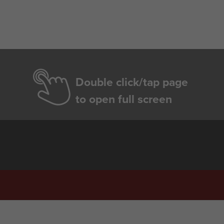
Double click/tap page
to open full screen