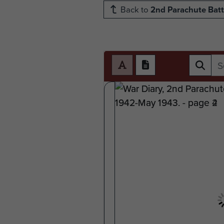
Back to
2nd Parachute Batt