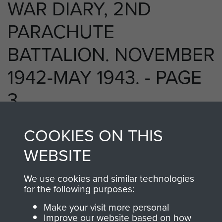
WAR DIARY, 2ND
PARACHUTE
BATTALION. NOVEMBER
1942-MAY 1943. - PAGE
3
COOKIES ON THIS
RELATED CONTENT
WEBSITE
We use cookies and similar technologies
for the following purposes:
2nd Parachute Battalion
Make your visit more personal
Improve our website based on how