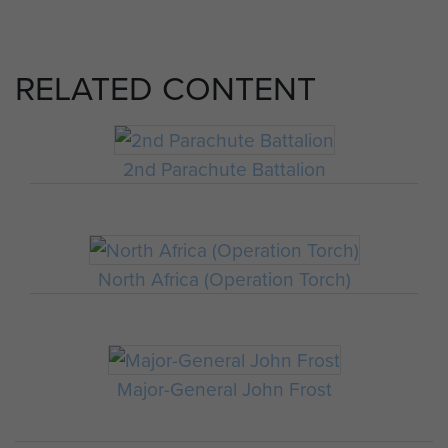
RELATED CONTENT
2nd Parachute Battalion
North Africa (Operation Torch)
Major-General John Frost