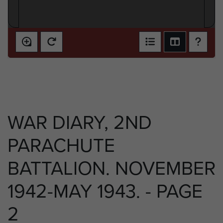
WAR DIARY, 2ND
PARACHUTE
BATTALION. NOVEMBER
1942-MAY 1943. - PAGE
2