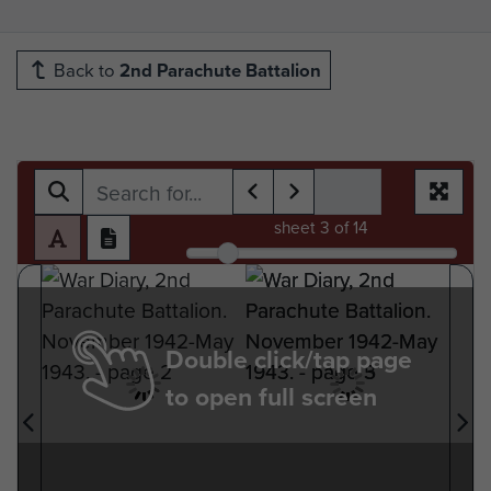
Back to
2nd Parachute Battalion
sheet
3
of 14
Double click/tap page
to open full screen