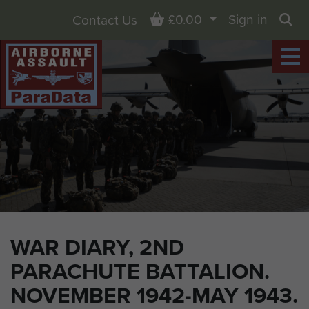
Basket
£0.00
Sign in
Contact Us
Sea
WAR DIARY, 2ND
PARACHUTE BATTALION.
NOVEMBER 1942-MAY 1943.