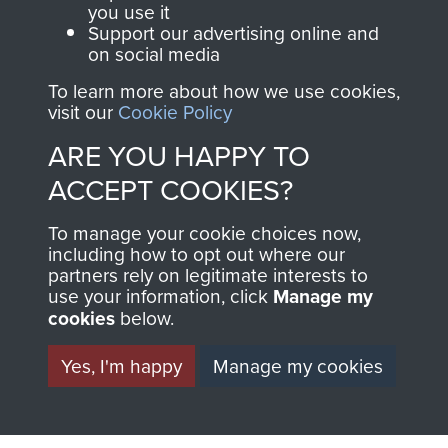
you use it
Support our advertising online and
North Africa (Operation Torch)
on social media
To learn more about how we use cookies,
visit our
Cookie Policy
ARE YOU HAPPY TO
Major-General John Frost
ACCEPT COOKIES?
To manage your cookie choices now,
including how to opt out where our
partners rely on legitimate interests to
use your information, click
Manage my
cookies
below.
Yes, I'm happy
Manage my cookies
AIRBORNE
DONATE
ASSAULT