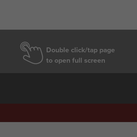
Double click/tap page
to open full screen