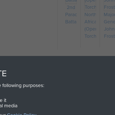
2nd
Parachute
North
Majo
Battalion
Africa
Gene
(Operation
John
Torch)
Frost
TE
e following purposes:
SSAULT
DONATE
 it
al media
Make a donation to Airb