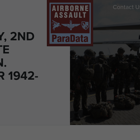
Contact U
Y, 2ND
TE
N.
 1942-