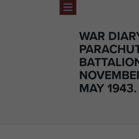
WAR DIAR
PARACHU
BATTALIO
NOVEMBER
MAY 1943.