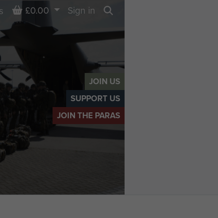
Basket
£0.00
Sign in
s
Search
JOIN US
SUPPORT US
JOIN THE PARAS