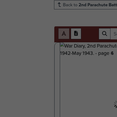
Back to
2nd Parachute Batt