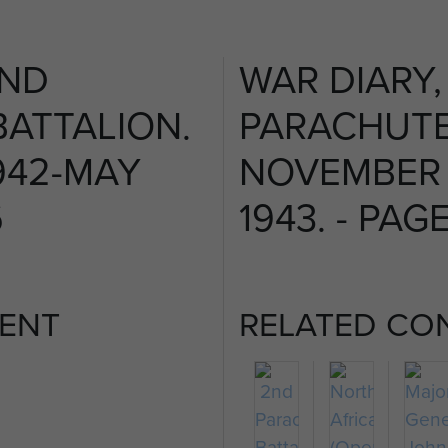
2ND
WAR DIARY,
ATTALION.
PARACHUTE
942-MAY
NOVEMBER 
6
1943. - PAGE
ENT
RELATED CO