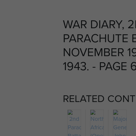
WAR DIARY, 
PARACHUTE B
NOVEMBER 1
1943. - PAGE 
RELATED CONT