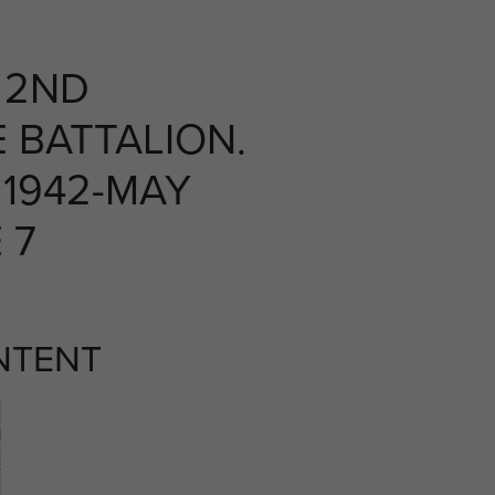
 2ND
 BATTALION.
1942-MAY
 7
NTENT