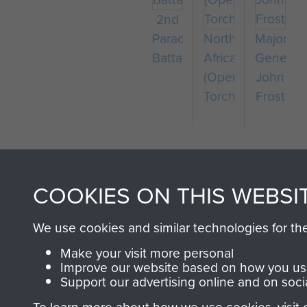
2nd
Parachute
North
Major-
Battalion
Africa
General
(Operation
John
Torch)
Frost
COOKIES ON THIS WEBSI
We use cookies and similar technologies for th
AIRBORNE A
Make your visit more personal
Improve our website based on how you use
Support our advertising online and on soci
MUSEUM