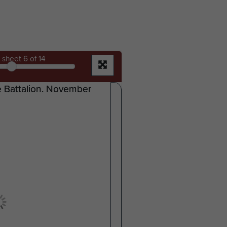
sheet
6
of 14