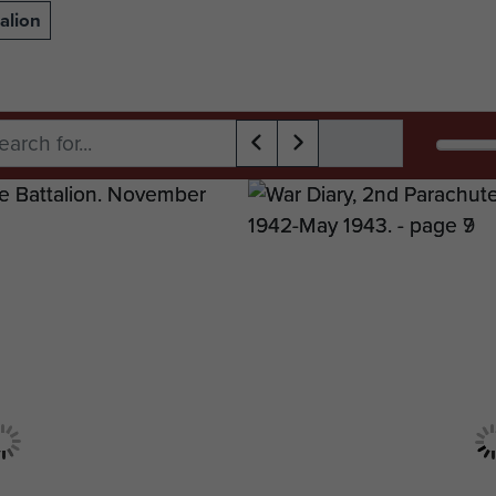
alion