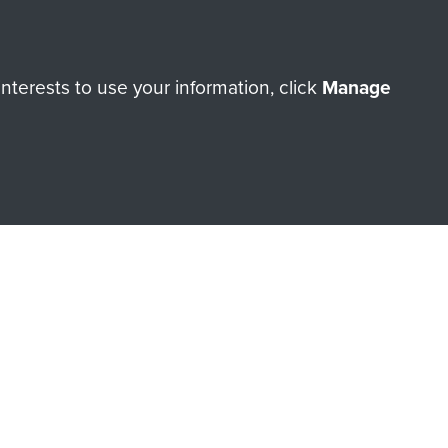
ry of The Parachute Regiment
terests to use your information, click
Manage
Make a donation
RNE SHOP
 official shop of
Support Our
Regiment Charity
ade through our shop go
Paras
, so every purchase
rectly benefit The Parachute
Forces.