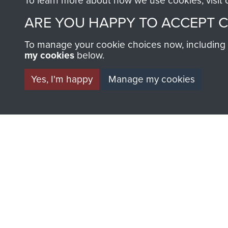
To learn more about how we use cookies, visit
ARE YOU HAPPY TO ACCEPT 
To manage your cookie choices now, including ho
my cookies
below.
Yes, I'm happy
Manage my cookies
BECOME A FR
THE MUSEU
Become a friend of the mus
an ever increasing archive of
information, including every
1946 to 2008. These can be
fully searchable.