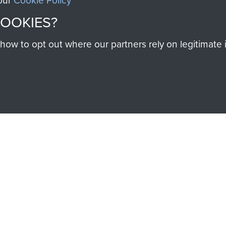
 our
Cookie Policy
help preserve the histo
COOKIES?
and Airborne Forces
w to opt out where our partners rely on legitimate in
Visit the museum
IEND OF
THE AIRBO
M
The Airborne Shop is the
Paras
(The Parachute 
eum and gain access to
RCN1131977).
 military airborne
Profits from all sales m
 Pegasus Journal from
directly to
Support Our 
 viewed online and are
you make with us will di
Regiment and Airborne 