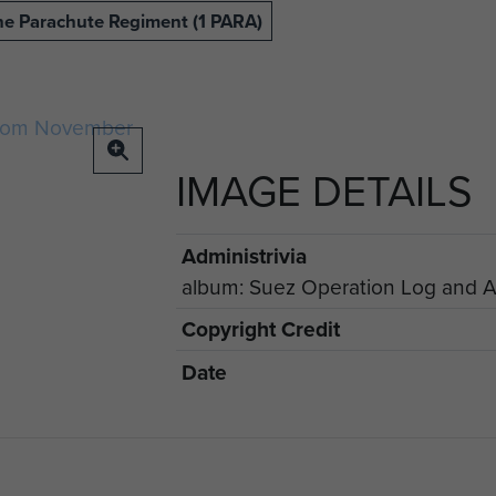
The Parachute Regiment (1 PARA)
IMAGE DETAILS
Administrivia
album: Suez Operation Log and Ae
Copyright Credit
Date