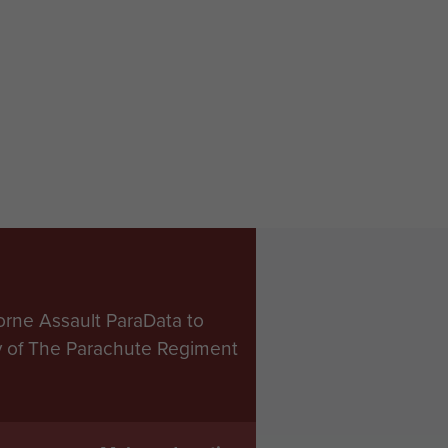
orne Assault ParaData to
ry of The Parachute Regiment