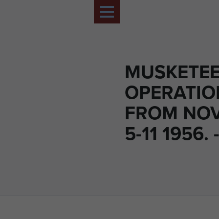
MUSKETE
OPERATIO
FROM NO
5-11 1956. 