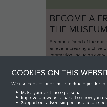
BECOME A FR
THE MUSEU
Become a friend of the mus
an ever increasing archive of
information, including every
1946 to 2008. These can be
fully searchable.
COOKIES ON THIS WEBSI
We use cookies and similar technologies for th
Make your visit more personal
Improve our website based on how you use
Support our advertising online and on soci