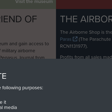
Visit the museum
IEND OF
THE AIRBO
M
The Airborne Shop is the
Paras
(The Parachute 
eum and gain access to
RCN1131977).
 military airborne
Profits from all sales m
 Pegasus Journal from
directly to
Support Our 
 viewed online and are
you make with us will di
TE
Regiment and Airborne 
e following purposes:
Join us
 it
al media