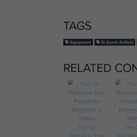
TAGS
Equipment
El Gamil Airfield
RELATED CO
The 1st
The 
Battalion The
Battali