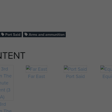
Port Said
Arms and ammunition
NTENT
Far East
Port Said
Equ
3rd
on The