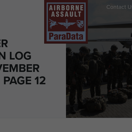
Contact U
ER
N LOG
VEMBER
- PAGE 12