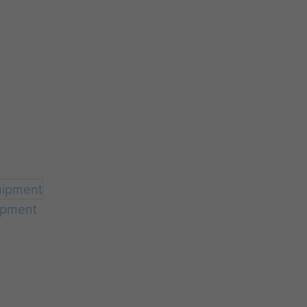
ipment