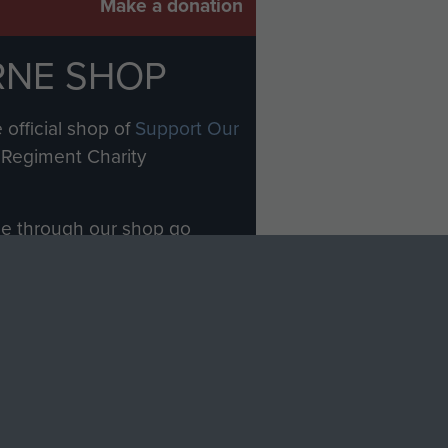
Make a donation
RNE SHOP
 official shop of
Support Our
Regiment Charity
ade through our shop go
Paras
, so every purchase
rectly benefit The Parachute
Forces.
Shop Now