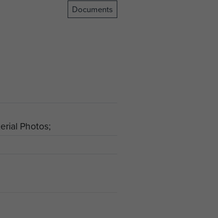
Documents
rial Photos;