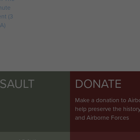
hute
nt (3
A)
SSAULT
DONATE
Make a donation to Airb
help preserve the histo
and Airborne Forces