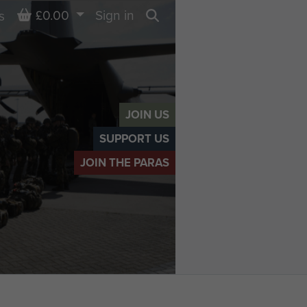
Basket
£0.00
Sign in
s
Search
JOIN US
SUPPORT US
JOIN THE PARAS