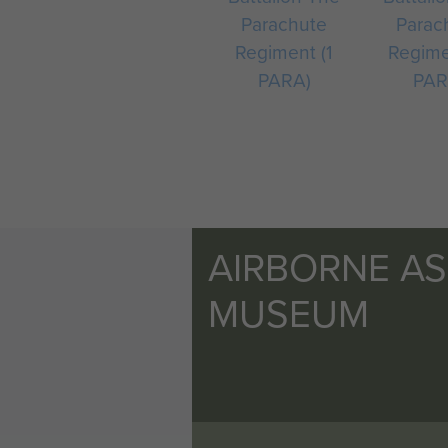
Parachute
Parac
Regiment (1
Regime
PARA)
PAR
AIRBORNE A
MUSEUM