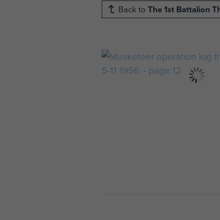
Back to
The 1st Battalion 