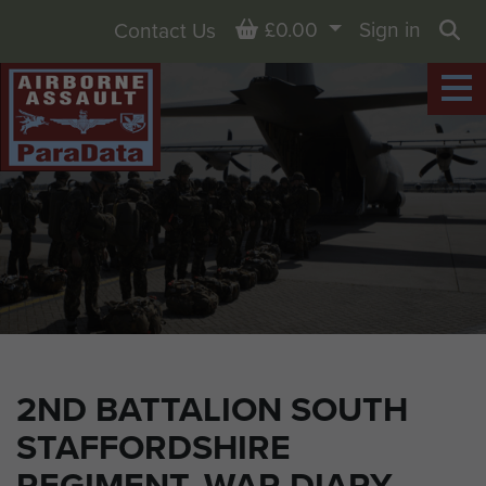
Basket
£0.00
Sign in
Contact Us
Sea
2ND BATTALION SOUTH
STAFFORDSHIRE
REGIMENT, WAR DIARY,