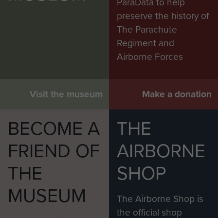
ParaData to help
preserve the history of
The Parachute
Regiment and
Airborne Forces
Visit the museum
Make a donation
BECOME A
THE
FRIEND OF
AIRBORNE
THE
SHOP
MUSEUM
The Airborne Shop is
the official shop