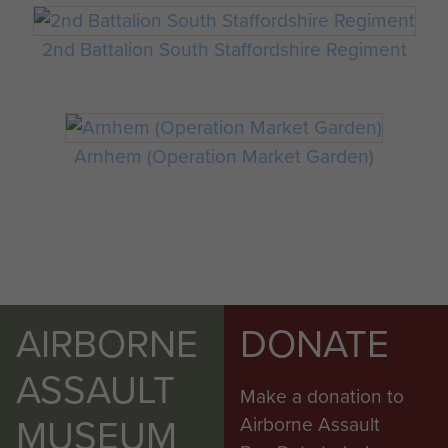
2nd Battalion South Staffordshire Regiment
Arnhem (Operation Market Garden)
AIRBORNE
DONATE
ASSAULT
Make a donation to
MUSEUM
Airborne Assault