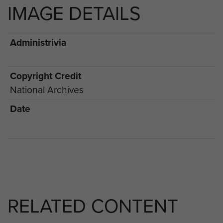
IMAGE DETAILS
Administrivia
Copyright Credit
National Archives
Date
RELATED CONTENT