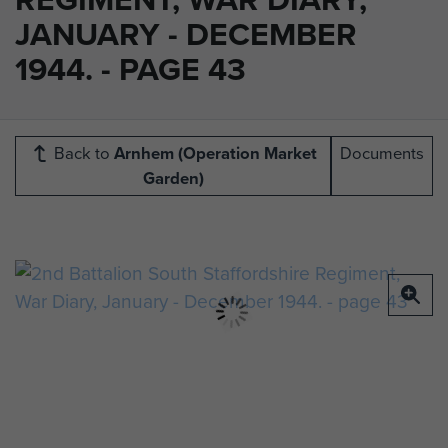
JANUARY - DECEMBER
1944. - PAGE 43
Back to
Arnhem (Operation Market
Documents
Garden)