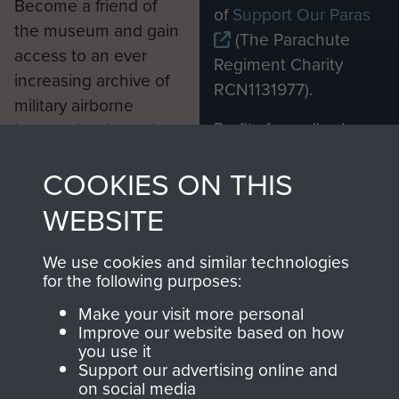
Become a friend of
of
Support Our Paras
the museum and gain
(The Parachute
access to an ever
Regiment Charity
increasing archive of
RCN1131977).
military airborne
Profits from all sales
information, including
made through our
every Pegasus Journal
COOKIES ON THIS
shop go directly
from 1946 to 2008.
to
Support Our Paras
These can be viewed
WEBSITE
, so every purchase
online and are fully
you make with us will
searchable.
We use cookies and similar technologies
directly benefit The
for the following purposes:
Parachute Regiment
Make your visit more personal
and Airborne Forces.
Improve our website based on how
you use it
Support our advertising online and
on social media
Join us
Shop Now