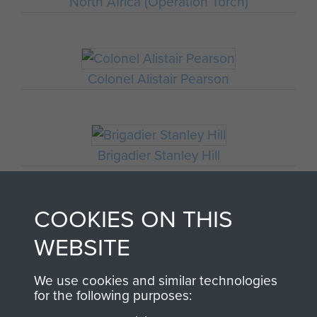
North Africa (Operation Torch)
Colonel Alistair Pearson
Brigadier Stanley Hill
COOKIES ON THIS
Soudia
WEBSITE
1ST PARACHUTE
We use cookies and similar technologies
for the following purposes: