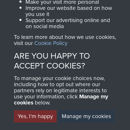
BATTALION WAR DIARY,
Make your visit more personal
Improve our website based on how
NORTH AFRICA.
you use it
Support our advertising online and
NOVEMBER 1942-MAY
on social media
1943. - PAGE 3
To learn more about how we use cookies,
visit our
Cookie Policy
ARE YOU HAPPY TO
ACCEPT COOKIES?
TAGS
To manage your cookie choices now,
including how to opt out where our
Soudia
partners rely on legitimate interests to
use your information, click
Manage my
cookies
below.
RELATED CONTENT
Yes, I'm happy
Manage my cookies