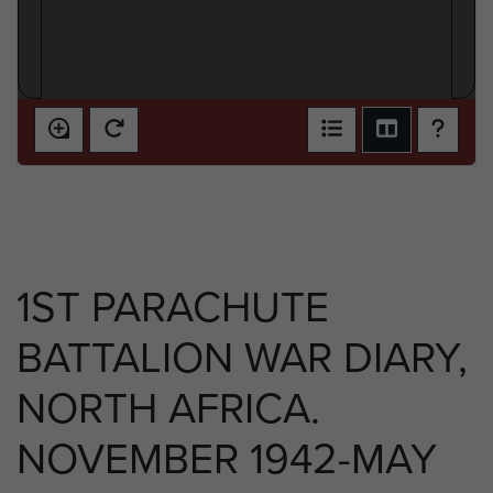
1ST PARACHUTE
BATTALION WAR DIARY,
NORTH AFRICA.
NOVEMBER 1942-MAY