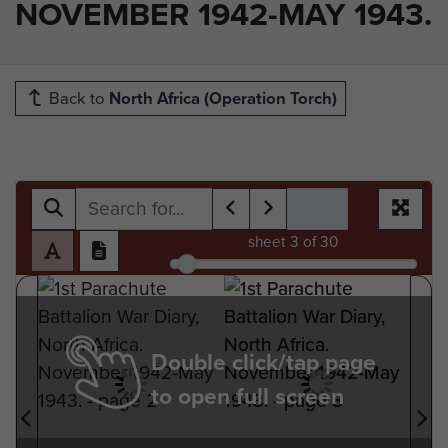
NOVEMBER 1942-MAY 1943.
Back to
North Africa (Operation Torch)
sheet
3
of 30
Double click/tap page
to open full screen