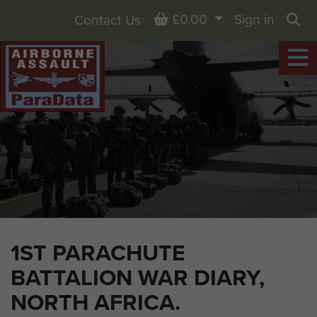
Basket
£0.00
Sign in
Contact Us
Sea
1ST PARACHUTE
BATTALION WAR DIARY,
NORTH AFRICA.