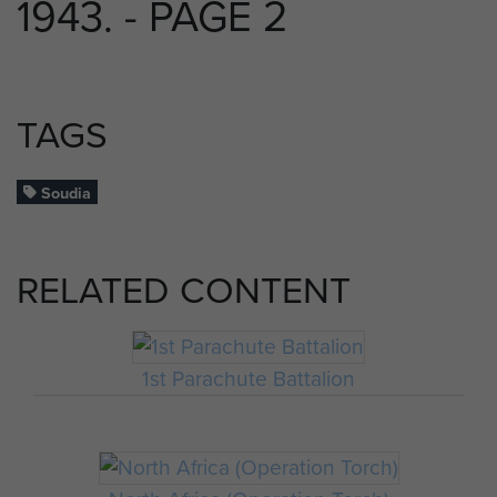
1943. - PAGE 2
TAGS
Soudia
RELATED CONTENT
1st Parachute Battalion