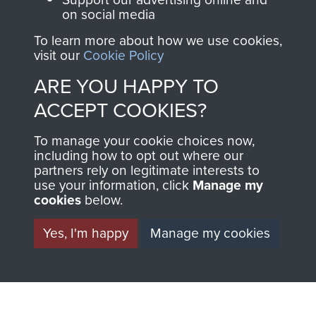
FRIEND OF
AIRBORNE
on social media
To learn more about how we use cookies,
THE
SHOP
visit our
Cookie Policy
MUSEUM
ARE YOU HAPPY TO
The Airborne Shop is
ACCEPT COOKIES?
the official shop
Become a friend of
of
Support Our Paras
To manage your cookie choices now,
the museum and gain
(The Parachute
including how to opt out where our
access to an ever
Regiment Charity
partners rely on legitimate interests to
increasing archive of
use your information, click
Manage my
RCN1131977).
cookies
below.
military airborne
Profits from all sales
information, including
Yes, I'm happy
Manage my cookies
made through our
every Pegasus Journal
shop go directly
from 1946 to 2008.
to
Support Our Paras
These can be viewed
, so every purchase
online and are fully