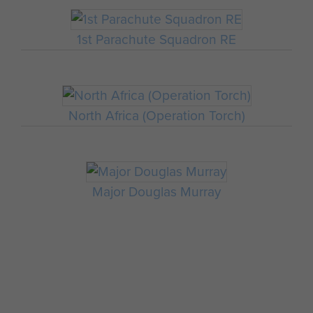
1st Parachute Squadron RE
North Africa (Operation Torch)
Major Douglas Murray