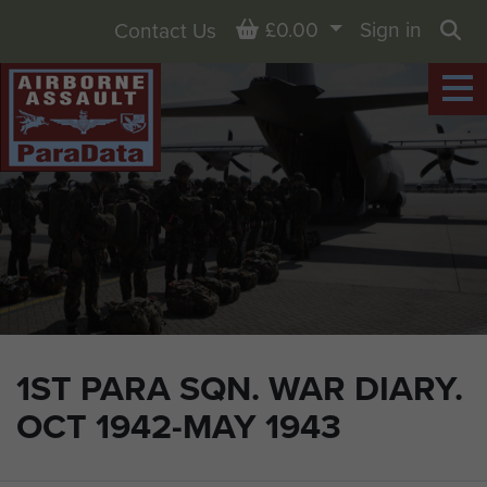
Basket
£0.00
Sign in
Contact Us
Sea
1ST PARA SQN. WAR DIARY.
OCT 1942-MAY 1943