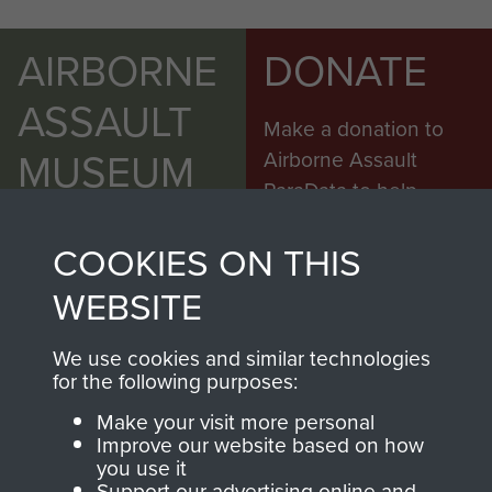
AIRBORNE
DONATE
ASSAULT
Make a donation to
MUSEUM
Airborne Assault
ParaData to help
preserve the history of
The Parachute
COOKIES ON THIS
Regiment and
WEBSITE
Airborne Forces
We use cookies and similar technologies
for the following purposes:
Visit the museum
Make a donation
Make your visit more personal
Improve our website based on how
BECOME A
THE
you use it
Support our advertising online and