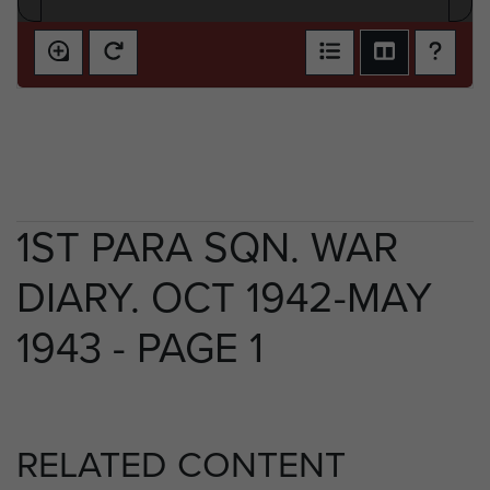
1ST PARA SQN. WAR
DIARY. OCT 1942-MAY
1943 - PAGE 1
RELATED CONTENT