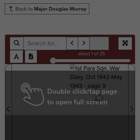
Back to
Major Douglas Murray
sheet
1
of 25
Double click/tap page
to open full screen