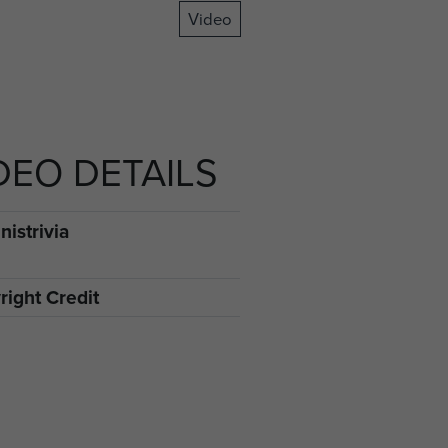
Video
DEO DETAILS
istrivia
right Credit