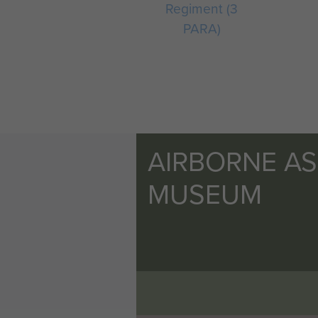
Regiment (3
PARA)
AIRBORNE A
MUSEUM