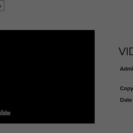
y
VI
Admin
Copy
Date