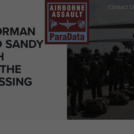
Contact U
ORMAN
D SANDY
H
 THE
ESSING