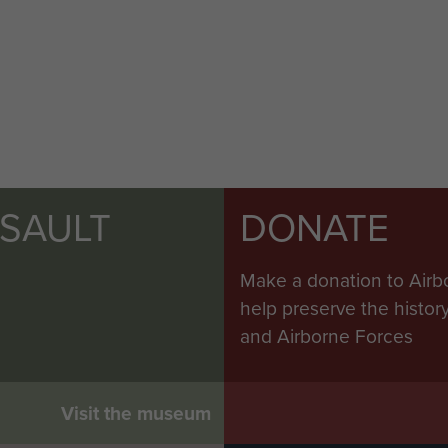
SSAULT
DONATE
Make a donation to Airb
help preserve the histo
and Airborne Forces
Visit the museum