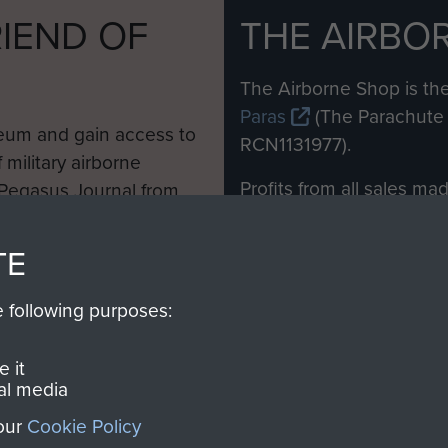
IEND OF
THE AIRBO
M
The Airborne Shop is the
Paras
(The Parachute 
eum and gain access to
RCN1131977).
 military airborne
Profits from all sales m
 Pegasus Journal from
directly to
Support Our 
 viewed online and are
you make with us will di
TE
Regiment and Airborne 
e following purposes:
Join us
 it
al media
 our
Cookie Policy