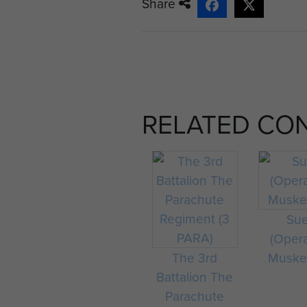
Share
RELATED CO
Su
(Oper
The 3rd
Muske
Battalion The
Parachute