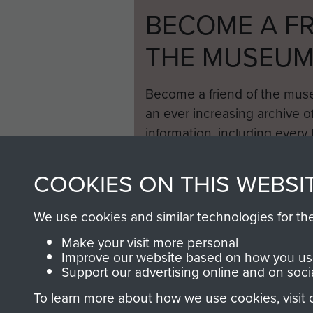
BECOME A FR
THE MUSEU
Become a friend of the mus
an ever increasing archive of
information, including every
1946 to 2008. These can be
fully searchable.
COOKIES ON THIS WEBSI
We use cookies and similar technologies for th
Make your visit more personal
Improve our website based on how you use
Support our advertising online and on soci
To learn more about how we use cookies, visit