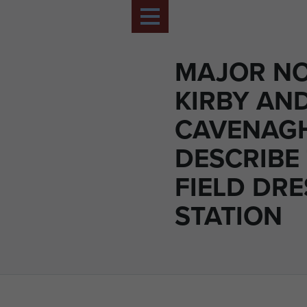
MAJOR N
KIRBY AN
CAVENAG
DESCRIBE
FIELD DR
STATION