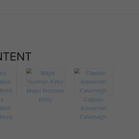
NTENT
Major Norman
ez
Kirby
Captain
ation
Alexander
teer)
Cavenagh