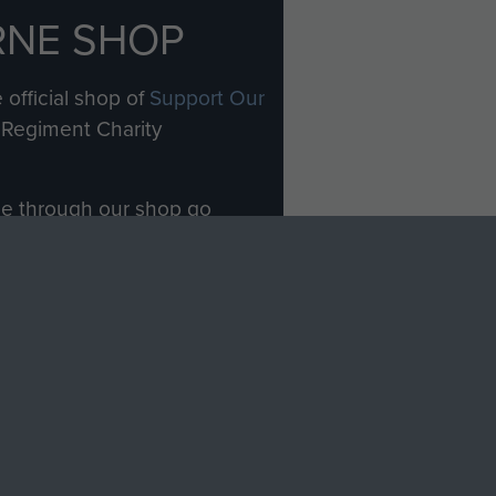
RNE SHOP
 official shop of
Support Our
Regiment Charity
ade through our shop go
Paras
, so every purchase
rectly benefit The Parachute
Forces.
Shop Now