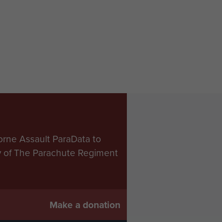
orne Assault ParaData to
ry of The Parachute Regiment
Make a donation