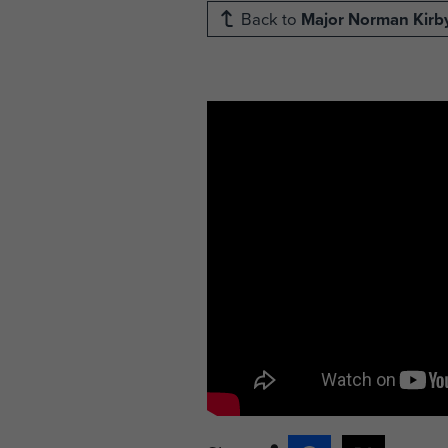
Back to
Major Norman Kirb