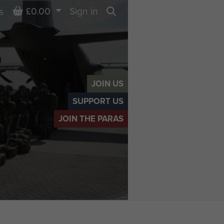
Basket
£0.00
Sign in
s
Search
JOIN US
SUPPORT US
JOIN THE PARAS