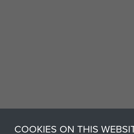
COOKIES ON THIS WEBSI