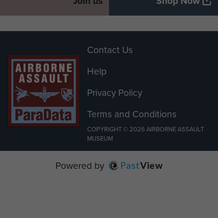
Join us
Shop Now
Contact Us
Help
Privacy Policy
Terms and Conditions
COPYRIGHT © 2026 AIRBORNE ASSAULT
MUSEUM
Powered by
Past
View