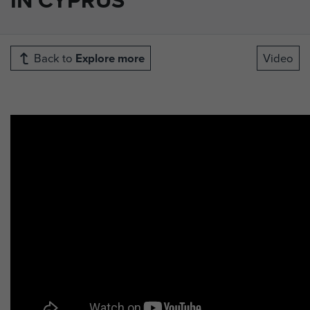
Back to
Explore more
Video