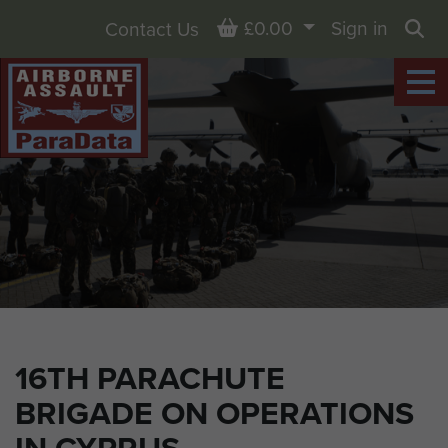
Basket
£0.00
Sign in
Contact Us
Sea
16TH PARACHUTE
BRIGADE ON OPERATIONS
IN CYPRUS