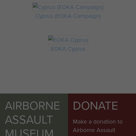
Cyprus (EOKA Campaign)
EOKA Cyprus
AIRBORNE
DONATE
ASSAULT
Make a donation to
MUSEUM
Airborne Assault