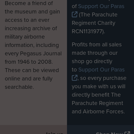
Become a friend of
of
Support Our Paras
the museum and gain
(The Parachute
access to an ever
Regiment Charity
increasing archive of
RCN1131977).
military airborne
Profits from all sales
information, including
made through our
every Pegasus Journal
shop go directly
from 1946 to 2008.
to
Support Our Paras
These can be viewed
, so every purchase
online and are fully
you make with us will
searchable.
directly benefit The
Parachute Regiment
and Airborne Forces.