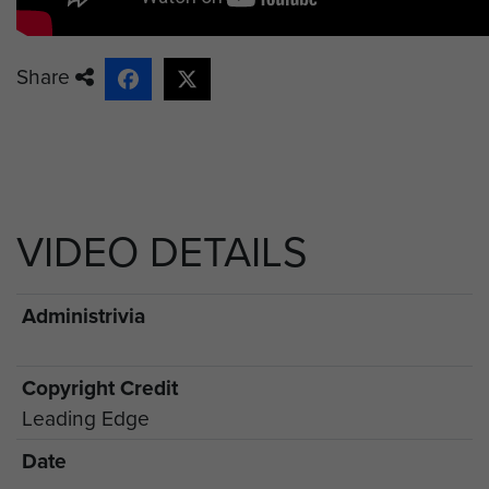
Share
VIDEO DETAILS
Administrivia
Copyright Credit
Leading Edge
Date