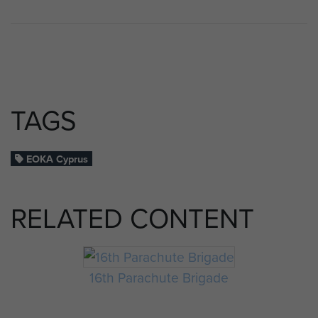
TAGS
EOKA Cyprus
RELATED CONTENT
16th Parachute Brigade