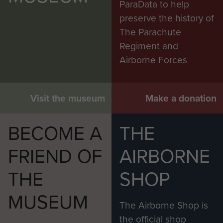
ParaData to help
preserve the history of
The Parachute
Regiment and
Airborne Forces
Visit the museum
Make a donation
BECOME A
THE
FRIEND OF
AIRBORNE
THE
SHOP
MUSEUM
The Airborne Shop is
the official shop