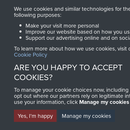
We use cookies and similar technologies for th
following purposes:
Make your visit more personal
Improve our website based on how you use
Support our advertising online and on soci
To learn more about how we use cookies, visit 
Cookie Policy
ARE YOU HAPPY TO ACCEPT
COOKIES?
To manage your cookie choices now, including
opt out where our partners rely on legitimate in
use your information, click
Manage my cookies
Yes, I'm happy
Manage my cookies