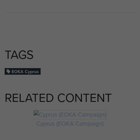
TAGS
EOKA Cyprus
RELATED CONTENT
Cyprus (EOKA Campaign)