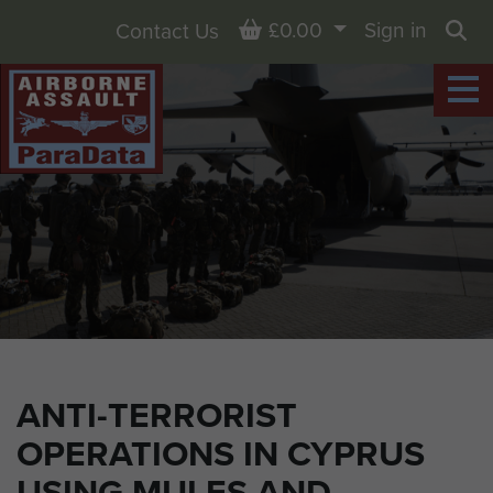
Basket
£0.00
Sign in
Contact Us
Sea
ANTI-TERRORIST
OPERATIONS IN CYPRUS
USING MULES AND