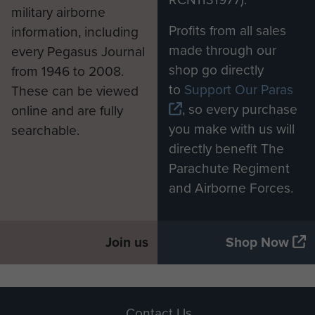
military airborne
Profits from all sales
information, including
made through our
every Pegasus Journal
shop go directly
from 1946 to 2008.
to
Support Our Paras
These can be viewed
, so every purchase
online and are fully
you make with us will
searchable.
directly benefit The
Parachute Regiment
and Airborne Forces.
Join us
Shop Now
Contact Us