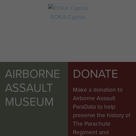
EOKA Cyprus
AIRBORNE
DONATE
ASSAULT
Make a donation to
MUSEUM
Airborne Assault
ParaData to help
preserve the history of
The Parachute
Regiment and