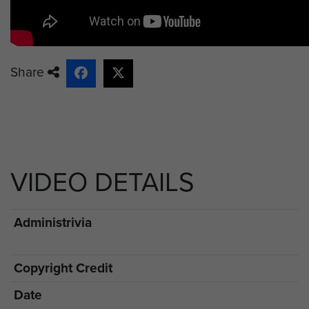
Share
VIDEO DETAILS
Administrivia
Copyright Credit
Date