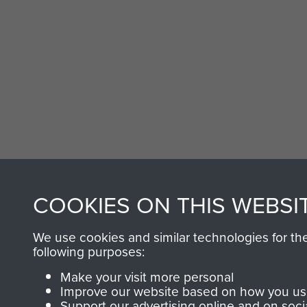
COOKIES ON THIS WEBSI
We use cookies and similar technologies for th
following purposes:
Make your visit more personal
Improve our website based on how you use
Support our advertising online and on soci