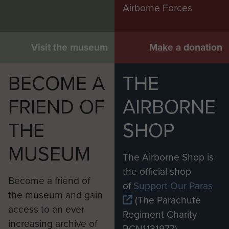
Airborne Forces
Visit the museum
Make a donation
BECOME A
THE
FRIEND OF
AIRBORNE
THE
SHOP
MUSEUM
The Airborne Shop is
the official shop
Become a friend of
of
Support Our Paras
the museum and gain
(The Parachute
access to an ever
Regiment Charity
increasing archive of
RCN1131977).