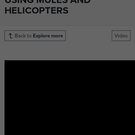
HELICOPTERS
Back to
Explore more
Video