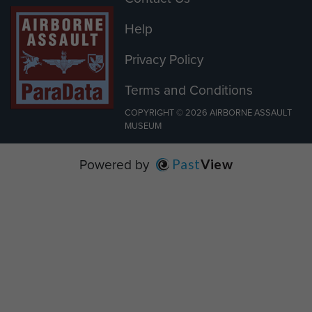
Help
Privacy Policy
Terms and Conditions
COPYRIGHT © 2026 AIRBORNE ASSAULT
MUSEUM
Powered by
Past
View