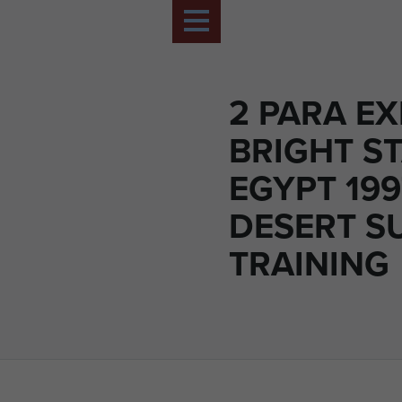
2 PARA EX
BRIGHT ST
EGYPT 199
DESERT S
TRAINING