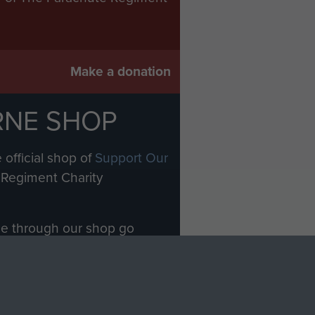
Make a donation
RNE SHOP
 official shop of
Support Our
Regiment Charity
ade through our shop go
Paras
, so every purchase
rectly benefit The Parachute
Forces.