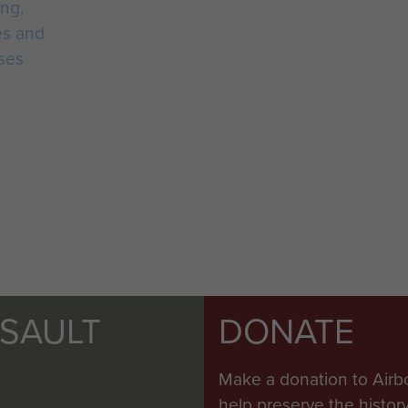
ing,
es and
ses
SSAULT
DONATE
Make a donation to Airb
help preserve the histo