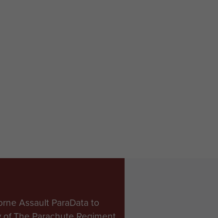
orne Assault ParaData to
ry of The Parachute Regiment