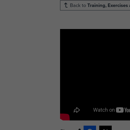
Back to
Training, Exercise