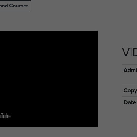
s and Courses
VI
Admin
Copy
Date