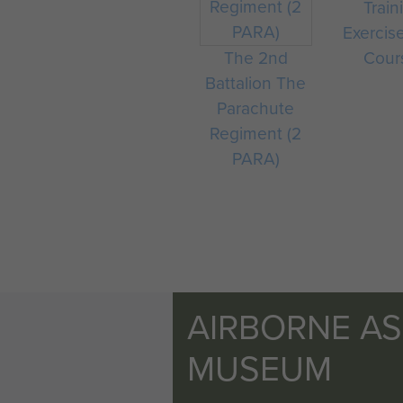
Train
Exercis
The 2nd
Cour
Battalion The
Parachute
Regiment (2
PARA)
AIRBORNE A
MUSEUM