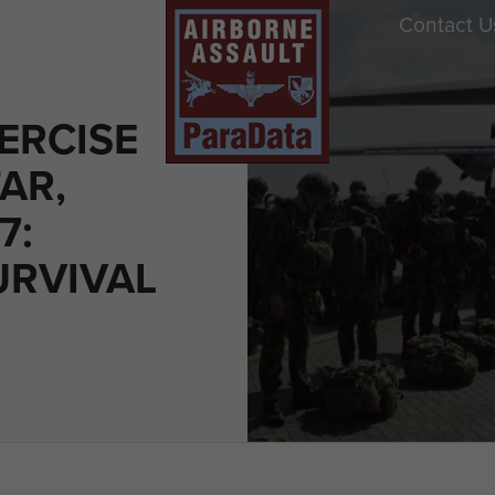
Contact U
ERCISE
AR,
7:
URVIVAL