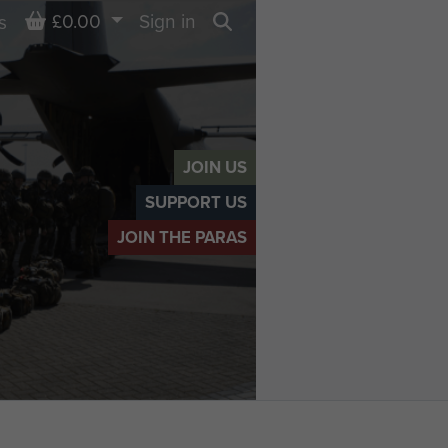
Basket
£0.00
Sign in
s
Search
JOIN US
SUPPORT US
JOIN THE PARAS