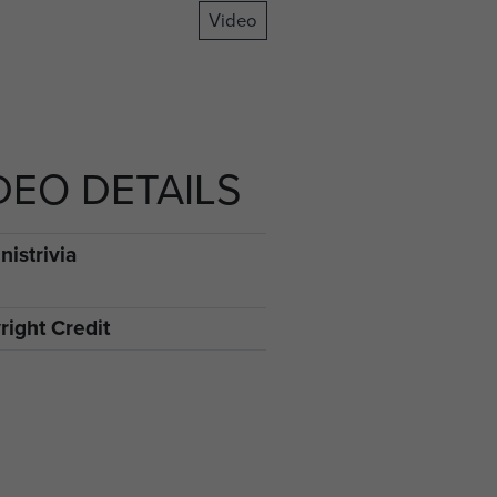
Video
DEO DETAILS
istrivia
right Credit