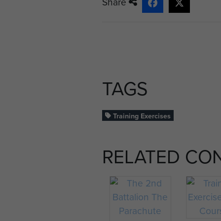
Share
TAGS
Training Exercises
RELATED CO