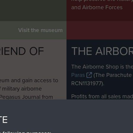
and Airborne Forces
Visit the museum
IEND OF
THE AIRBO
M
The Airborne Shop is the
Paras
(The Parachute 
eum and gain access to
RCN1131977).
 military airborne
Profits from all sales m
 Pegasus Journal from
directly to
Support Our 
 viewed online and are
you make with us will di
TE
Regiment and Airborne 